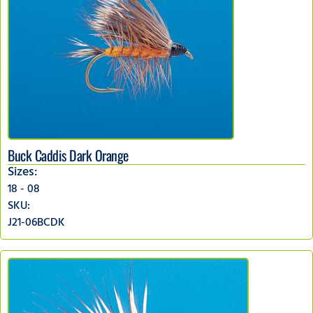
Buck Caddis Dark Orange
Sizes:
18 - 08
SKU:
J21-06BCDK