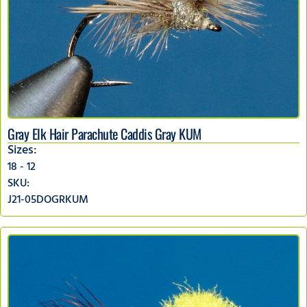
Gray Elk Hair Parachute Caddis Gray KUM
Sizes:
18 - 12
SKU:
J21-05DOGRKUM