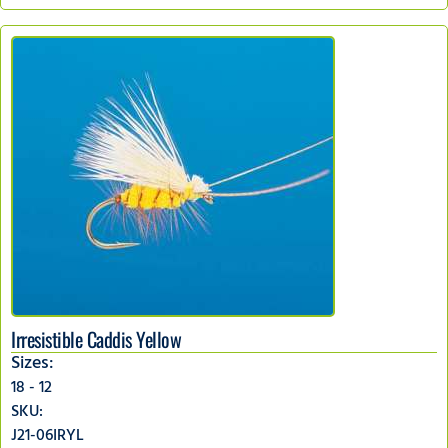
Irresistible Caddis Yellow
Sizes:
18 - 12
SKU:
J21-06IRYL