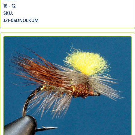
18 - 12
SKU:
J21-05DNOLKUM