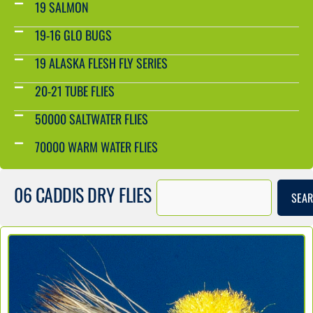
19 SALMON
19-16 GLO BUGS
19 ALASKA FLESH FLY SERIES
20-21 TUBE FLIES
50000 SALTWATER FLIES
70000 WARM WATER FLIES
06 CADDIS DRY FLIES
SEA