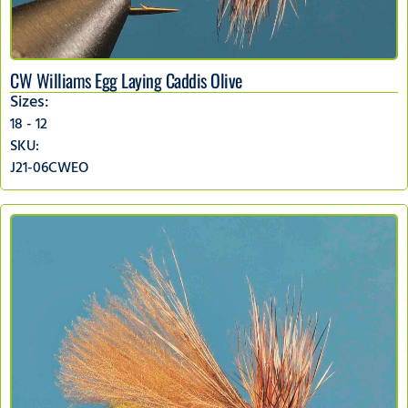
CW Williams Egg Laying Caddis Olive
Sizes:
18 - 12
SKU:
J21-06CWEO