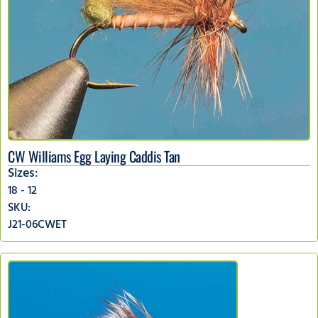
CW Williams Egg Laying Caddis Tan
Sizes:
18 - 12
SKU:
J21-06CWET