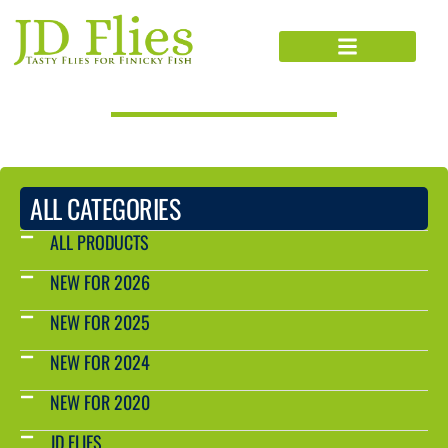
PRODUCTS CATALOG
ALL CATEGORIES
ALL PRODUCTS
NEW FOR 2026
NEW FOR 2025
NEW FOR 2024
NEW FOR 2020
JD FLIES