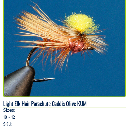
Light Elk Hair Parachute Caddis Olive KUM
Sizes:
18 - 12
SKU: