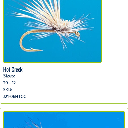
Hot Creek
Sizes:
20 - 12
SKU:
J21-06HTCC