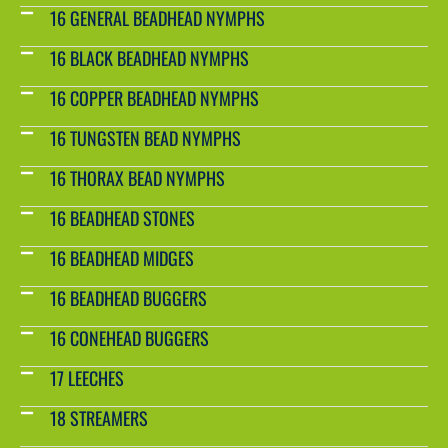
16 GENERAL BEADHEAD NYMPHS
16 BLACK BEADHEAD NYMPHS
16 COPPER BEADHEAD NYMPHS
16 TUNGSTEN BEAD NYMPHS
16 THORAX BEAD NYMPHS
16 BEADHEAD STONES
16 BEADHEAD MIDGES
16 BEADHEAD BUGGERS
16 CONEHEAD BUGGERS
17 LEECHES
18 STREAMERS