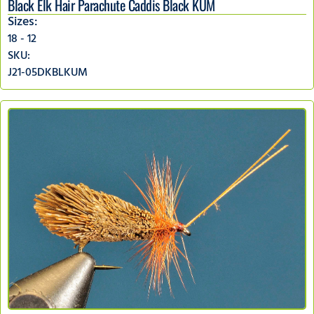
Black Elk Hair Parachute Caddis Black KUM
Sizes:
18 - 12
SKU:
J21-05DKBLKUM