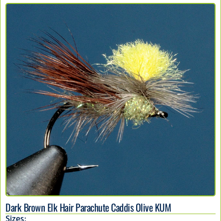
Dark Brown Elk Hair Parachute Caddis Olive KUM
Sizes: