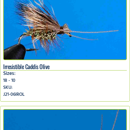
Irresistible Caddis Olive
Sizes:
18 - 10
SKU:
J21-06IROL