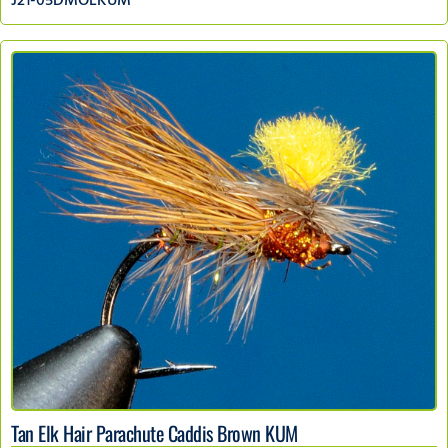
J21-05DMOLKUM
Tan Elk Hair Parachute Caddis Brown KUM