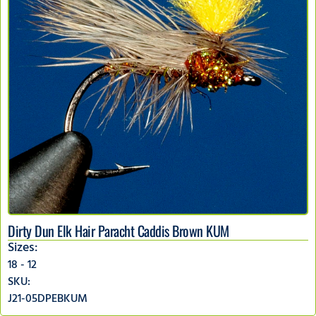
Dirty Dun Elk Hair Paracht Caddis Brown KUM
Sizes:
18 - 12
SKU:
J21-05DPEBKUM