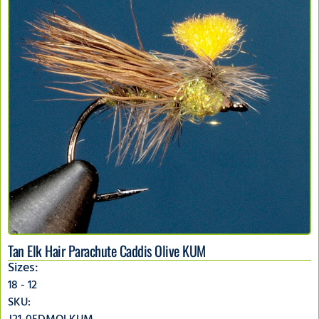
Tan Elk Hair Parachute Caddis Olive KUM
Sizes:
18 - 12
SKU: