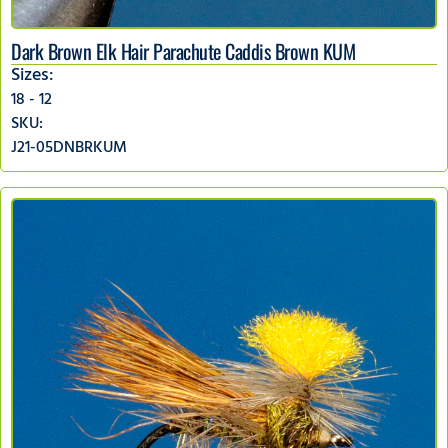
Dark Brown Elk Hair Parachute Caddis Brown KUM
Sizes:
18 - 12
SKU:
J21-05DNBRKUM