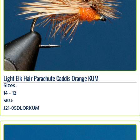
Light Elk Hair Parachute Caddis Orange KUM
Sizes:
14 - 12
SKU:
J21-05DLORKUM