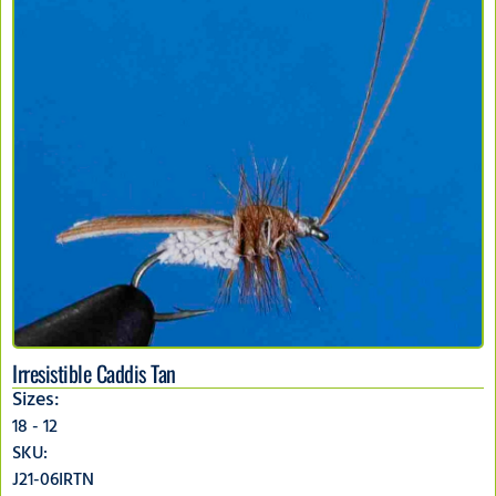
Irresistible Caddis Tan
Sizes:
18 - 12
SKU:
J21-06IRTN