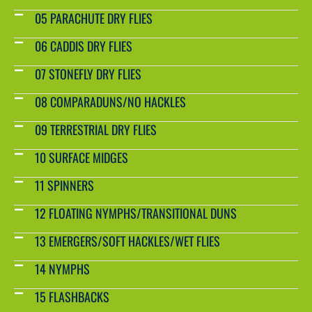
05 PARACHUTE DRY FLIES
06 CADDIS DRY FLIES
07 STONEFLY DRY FLIES
08 COMPARADUNS/NO HACKLES
09 TERRESTRIAL DRY FLIES
10 SURFACE MIDGES
11 SPINNERS
12 FLOATING NYMPHS/TRANSITIONAL DUNS
13 EMERGERS/SOFT HACKLES/WET FLIES
14 NYMPHS
15 FLASHBACKS