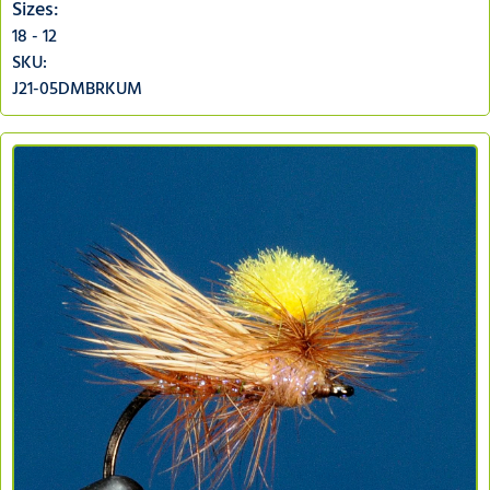
Sizes:
18 - 12
SKU:
J21-05DMBRKUM