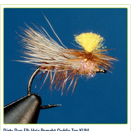
Dirty Dun Elk Hair Paracht Caddis Tan KUM