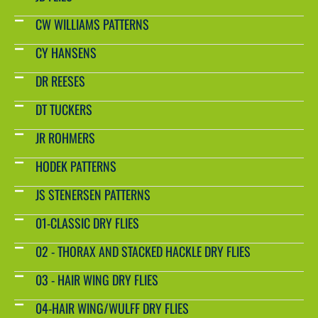
CW WILLIAMS PATTERNS
CY HANSENS
DR REESES
DT TUCKERS
JR ROHMERS
HODEK PATTERNS
JS STENERSEN PATTERNS
01-CLASSIC DRY FLIES
02 - THORAX AND STACKED HACKLE DRY FLIES
03 - HAIR WING DRY FLIES
04-HAIR WING/WULFF DRY FLIES