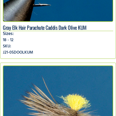
Gray Elk Hair Parachute Caddis Dark Olive KUM
Sizes:
18 - 12
SKU:
J21-05DOOLKUM