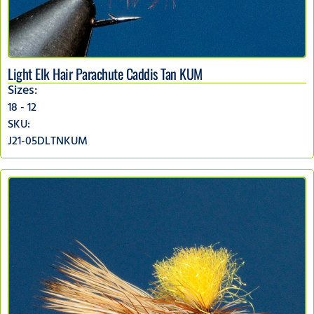
Light Elk Hair Parachute Caddis Tan KUM
Sizes:
18 - 12
SKU:
J21-05DLTNKUM