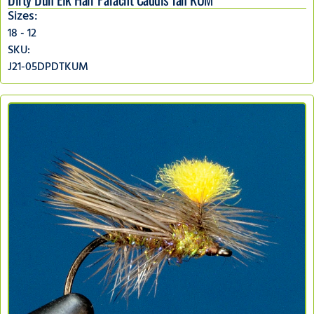
Sizes:
18 - 12
SKU:
J21-05DPDTKUM