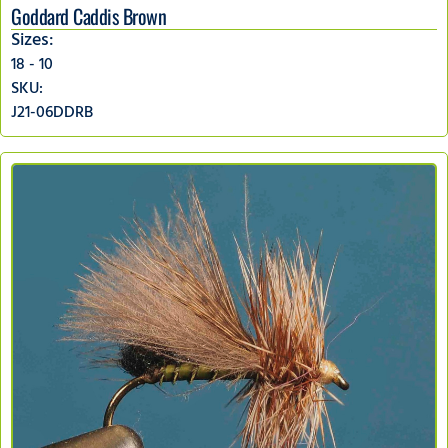
Goddard Caddis Brown
Sizes:
18 - 10
SKU:
J21-06DDRB