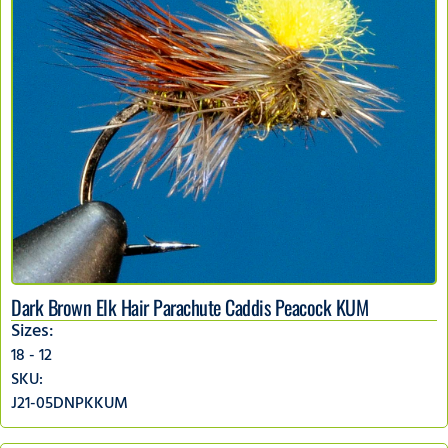
Dark Brown Elk Hair Parachute Caddis Peacock KUM
Sizes:
18 - 12
SKU:
J21-05DNPKKUM