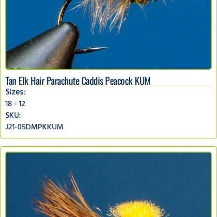
Tan Elk Hair Parachute Caddis Peacock KUM
Sizes:
18 - 12
SKU:
J21-05DMPKKUM