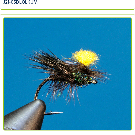
J21-05DLOLKUM