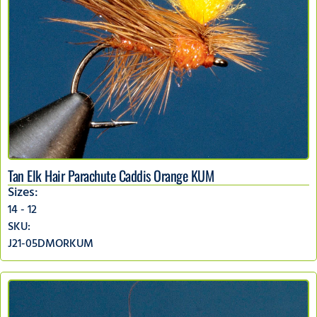
Tan Elk Hair Parachute Caddis Orange KUM
Sizes:
14 - 12
SKU:
J21-05DMORKUM