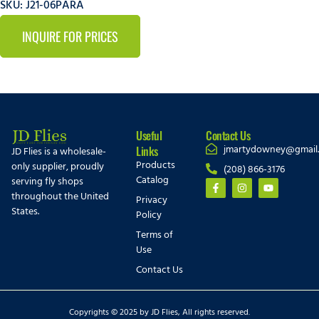
SKU: J21-06PARA
INQUIRE FOR PRICES
Useful
Contact Us
jmartydowney@gmail
Links
JD Flies is a wholesale-
Products
only supplier, proudly
(208) 866-3176
Catalog
serving fly shops
throughout the United
Privacy
States.
Policy
Terms of
Use
Contact Us
Copyrights © 2025 by JD Flies, All rights reserved.