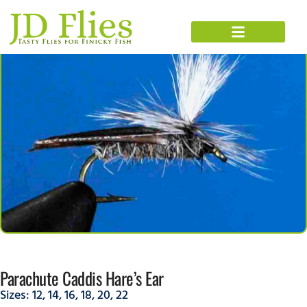
Parachute Caddis Hare’s Ear
Sizes:
12
,
14
,
16
,
18
,
20
,
22