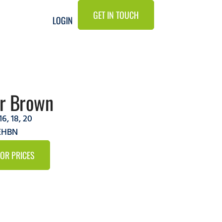
GET IN TOUCH
LOGIN
ir Brown
16
,
18
,
20
6EHBN
FOR PRICES