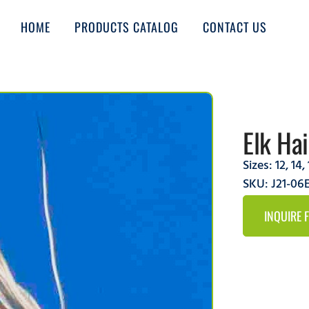
HOME
PRODUCTS CATALOG
CONTACT US
Elk Ha
Sizes:
12
,
14
,
SKU: J21-0
INQUIRE 