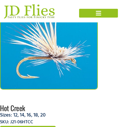
Hot Creek
Sizes:
12
,
14
,
16
,
18
,
20
SKU: J21-06HTCC