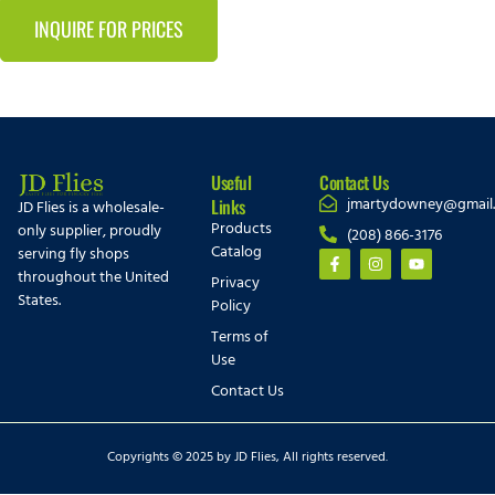
INQUIRE FOR PRICES
Useful
Contact Us
jmartydowney@gmail
Links
JD Flies is a wholesale-
Products
only supplier, proudly
(208) 866-3176
Catalog
serving fly shops
throughout the United
Privacy
States.
Policy
Terms of
Use
Contact Us
Copyrights © 2025 by JD Flies, All rights reserved.