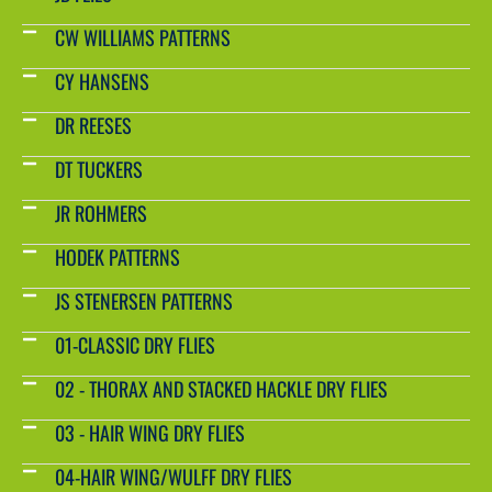
CW WILLIAMS PATTERNS
CY HANSENS
DR REESES
DT TUCKERS
JR ROHMERS
HODEK PATTERNS
JS STENERSEN PATTERNS
01-CLASSIC DRY FLIES
02 - THORAX AND STACKED HACKLE DRY FLIES
03 - HAIR WING DRY FLIES
04-HAIR WING/WULFF DRY FLIES