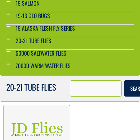
19 SALMON
19-16 GLO BUGS
19 ALASKA FLESH FLY SERIES
20-21 TUBE FLIES
50000 SALTWATER FLIES
70000 WARM WATER FLIES
20-21 TUBE FLIES
SEA