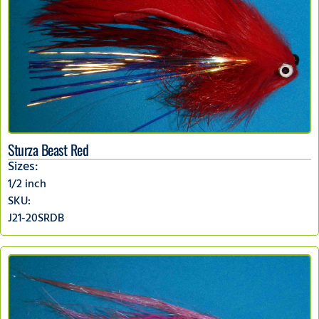
Sturza Beast Red
Sizes:
1/2 inch
SKU:
J21-20SRDB