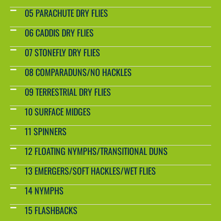
05 PARACHUTE DRY FLIES
06 CADDIS DRY FLIES
07 STONEFLY DRY FLIES
08 COMPARADUNS/NO HACKLES
09 TERRESTRIAL DRY FLIES
10 SURFACE MIDGES
11 SPINNERS
12 FLOATING NYMPHS/TRANSITIONAL DUNS
13 EMERGERS/SOFT HACKLES/WET FLIES
14 NYMPHS
15 FLASHBACKS