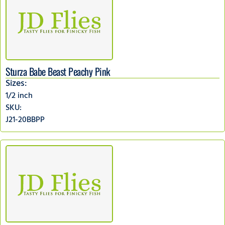
Sturza Babe Beast Peachy Pink
Sizes:
1/2 inch
SKU:
J21-20BBPP