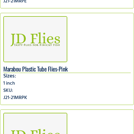
J21-21MRPE
Marabou Plastic Tube Flies-Pink
Sizes:
1 inch
SKU:
J21-21MRPK