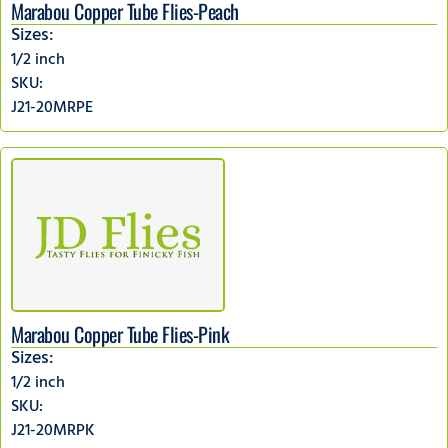
Marabou Copper Tube Flies-Peach
Sizes:
1/2 inch
SKU:
J21-20MRPE
Marabou Copper Tube Flies-Pink
Sizes:
1/2 inch
SKU:
J21-20MRPK