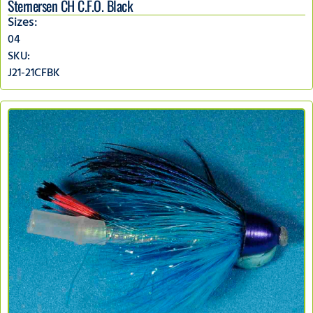
Sternersen CH C.F.O. Black
Sizes:
04
SKU:
J21-21CFBK