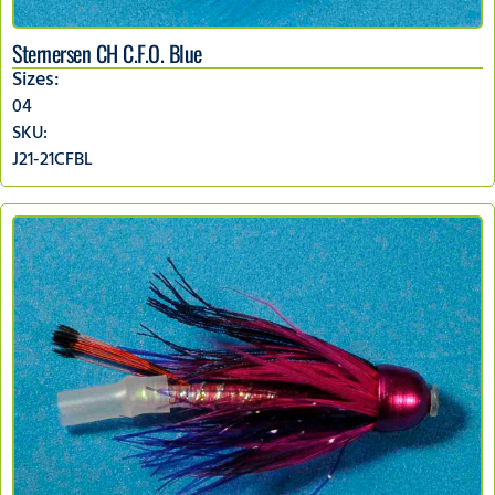
Sternersen CH C.F.O. Blue
Sizes:
04
SKU:
J21-21CFBL