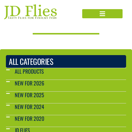
PRODUCTS CATALOG
ALL CATEGORIES
ALL PRODUCTS
NEW FOR 2026
NEW FOR 2025
NEW FOR 2024
NEW FOR 2020
JD FLIES