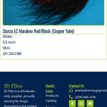
Sturza LC Marabou Red/Black (Copper Tube)
Sizes:
1/2 inch
SKU:
J21-20LCRB
Useful
Contact Us
jmartydowney@gmail
Links
JD Flies is a wholesale-
Products
only supplier, proudly
(208) 866-3176
Catalog
serving fly shops
throughout the United