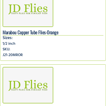
Marabou Copper Tube Flies-Orange
Sizes:
1/2 inch
SKU:
J21-20MROR