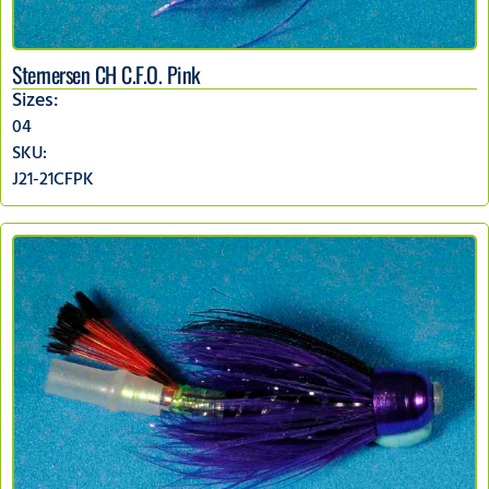
Sternersen CH C.F.O. Pink
Sizes:
04
SKU:
J21-21CFPK