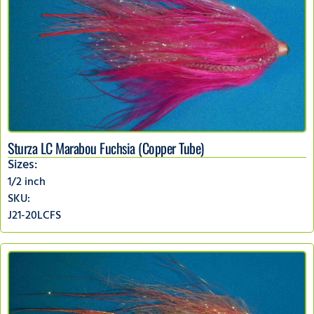
Sturza LC Marabou Fuchsia (Copper Tube)
Sizes:
1/2 inch
SKU:
J21-20LCFS