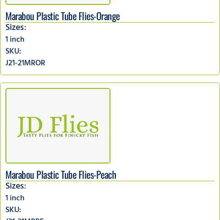
Marabou Plastic Tube Flies-Orange
Sizes:
1 inch
SKU:
J21-21MROR
Marabou Plastic Tube Flies-Peach
Sizes:
1 inch
SKU: