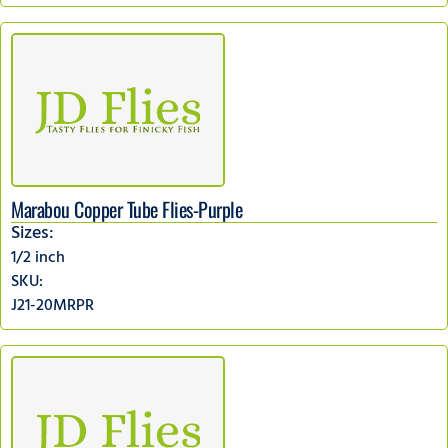
Marabou Copper Tube Flies-Purple
Sizes:
1/2 inch
SKU:
J21-20MRPR