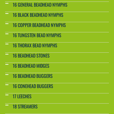
16 GENERAL BEADHEAD NYMPHS
16 BLACK BEADHEAD NYMPHS
16 COPPER BEADHEAD NYMPHS
16 TUNGSTEN BEAD NYMPHS
16 THORAX BEAD NYMPHS
16 BEADHEAD STONES
16 BEADHEAD MIDGES
16 BEADHEAD BUGGERS
16 CONEHEAD BUGGERS
17 LEECHES
18 STREAMERS