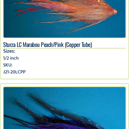
Sturza LC Marabou Peach/Pink (Copper Tube)
Sizes:
1/2 inch
SKU:
J21-20LCPP