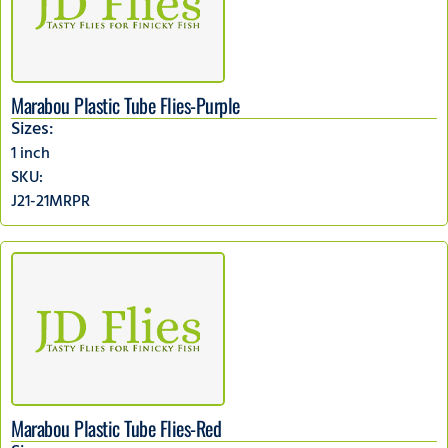
Marabou Plastic Tube Flies-Purple
Sizes:
1 inch
SKU:
J21-21MRPR
Marabou Plastic Tube Flies-Red