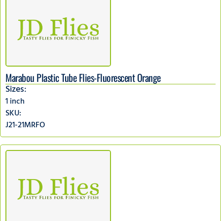
Marabou Plastic Tube Flies-Fluorescent Orange
Sizes:
1 inch
SKU:
J21-21MRFO