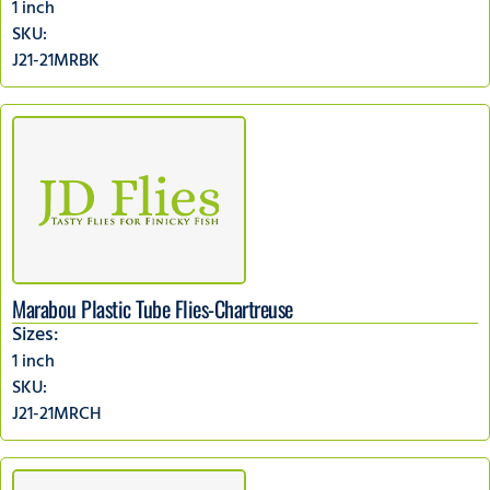
1 inch
SKU:
J21-21MRBK
Marabou Plastic Tube Flies-Chartreuse
Sizes:
1 inch
SKU:
J21-21MRCH