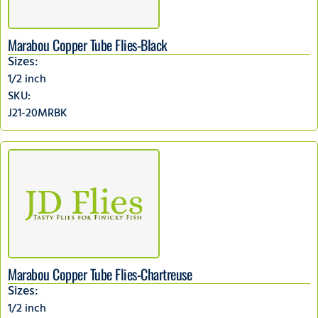
Marabou Copper Tube Flies-Black
Sizes:
1/2 inch
SKU:
J21-20MRBK
Marabou Copper Tube Flies-Chartreuse
Sizes:
1/2 inch