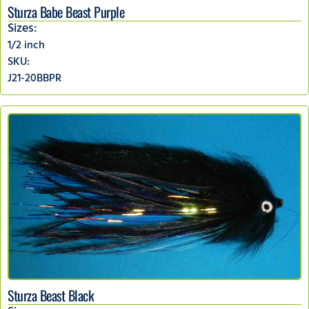
Sturza Babe Beast Purple
Sizes:
1/2 inch
SKU:
J21-20BBPR
Sturza Beast Black