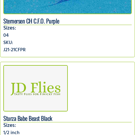
Sternersen CH C.F.O. Purple
Sizes:
04
SKU:
J21-21CFPR
Sturza Babe Beast Black
Sizes:
1/2 inch