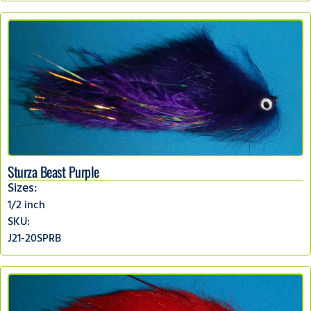
Sturza Beast Purple
Sizes:
1/2 inch
SKU:
J21-20SPRB