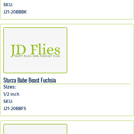
SKU:
J21-20BBBK
Sturza Babe Beast Fuchsia
Sizes:
1/2 inch
SKU:
J21-20BBFS