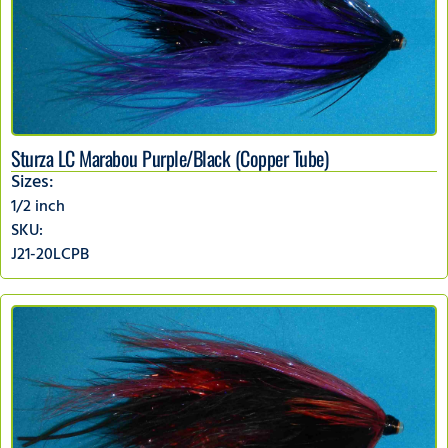
Sturza LC Marabou Purple/Black (Copper Tube)
Sizes:
1/2 inch
SKU:
J21-20LCPB