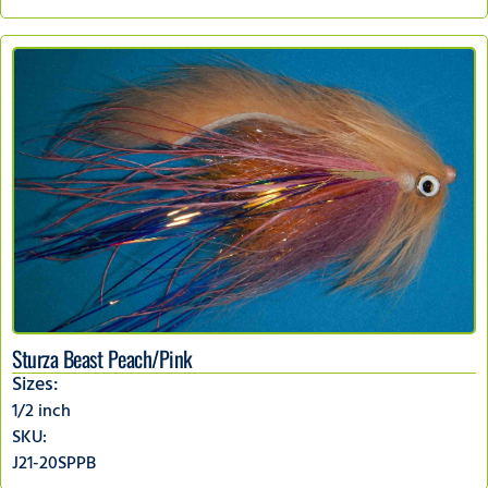
Sturza Beast Peach/Pink
Sizes:
1/2 inch
SKU:
J21-20SPPB