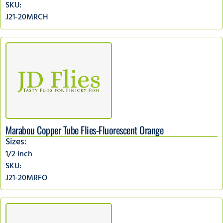
SKU:
J21-20MRCH
Marabou Copper Tube Flies-Fluorescent Orange
Sizes:
1/2 inch
SKU:
J21-20MRFO