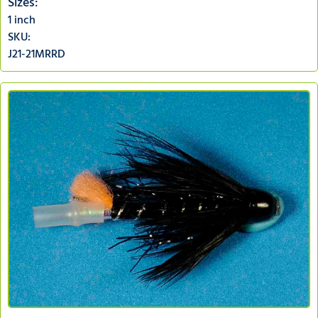
Sizes:
1 inch
SKU:
J21-21MRRD