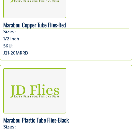
Marabou Copper Tube Flies-Red
Sizes:
1/2 inch
SKU:
J21-20MRRD
Marabou Plastic Tube Flies-Black
Sizes: