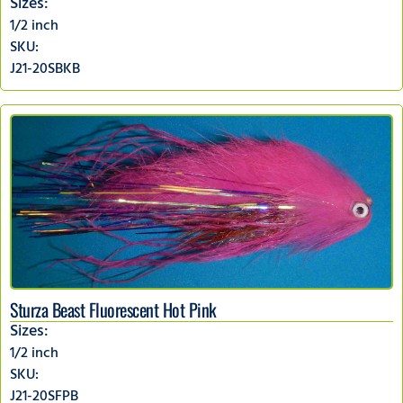
Sizes:
1/2 inch
SKU:
J21-20SBKB
Sturza Beast Fluorescent Hot Pink
Sizes:
1/2 inch
SKU:
J21-20SFPB