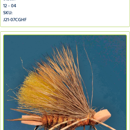
12 - 04
SKU:
J21-07CGHF