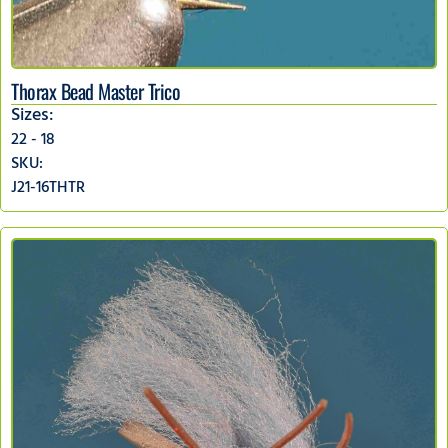
Thorax Bead Master Trico
Sizes:
22 - 18
SKU:
J21-16THTR