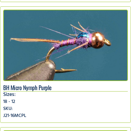
BH Micro Nymph Purple
Sizes:
18 - 12
SKU:
J21-16MCPL