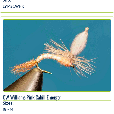
SKU:
J21-13CWHK
CW Williams Pink Cahill Emerger
Sizes:
18 - 14