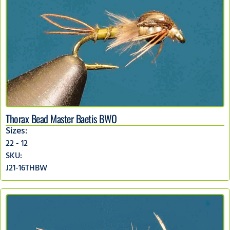
Thorax Bead Master Baetis BWO
Sizes:
22 - 12
SKU:
J21-16THBW