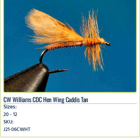
CW Williams CDC Hen Wing Caddis Tan
Sizes:
20 - 12
SKU:
J21-06CWHT