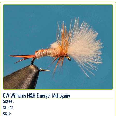
CW Williams H&H Emerger Mahogany
Sizes:
18 - 12
SKU: