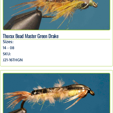
Thorax Bead Master Green Drake
Sizes:
14 - 08
SKU:
J21-16THGN