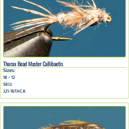
Thorax Bead Master Callibaetis
Sizes:
18 - 12
SKU:
J21-16THCA