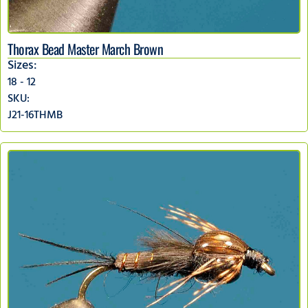
Thorax Bead Master March Brown
Sizes:
18 - 12
SKU:
J21-16THMB