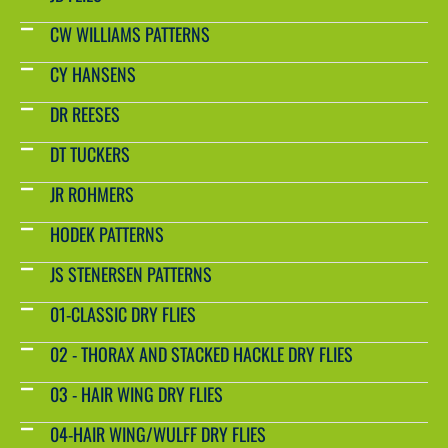
CW WILLIAMS PATTERNS
CY HANSENS
DR REESES
DT TUCKERS
JR ROHMERS
HODEK PATTERNS
JS STENERSEN PATTERNS
01-CLASSIC DRY FLIES
02 - THORAX AND STACKED HACKLE DRY FLIES
03 - HAIR WING DRY FLIES
04-HAIR WING/WULFF DRY FLIES