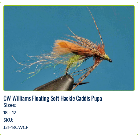
CW Williams Floating Soft Hackle Caddis Pupa
Sizes:
18 - 12
SKU:
J21-13CWCF