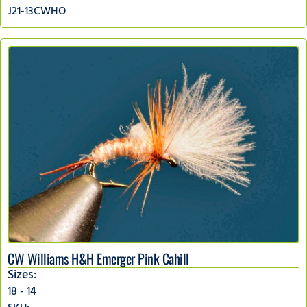
J21-13CWHO
CW Williams H&H Emerger Pink Cahill
Sizes:
18 - 14