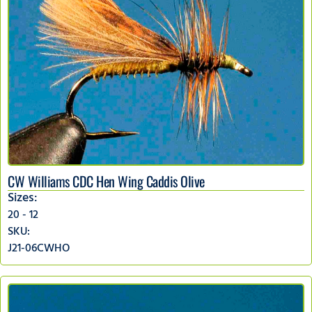
CW Williams CDC Hen Wing Caddis Olive
Sizes:
20 - 12
SKU:
J21-06CWHO