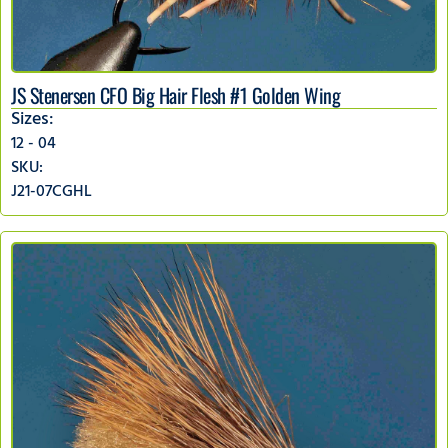
JS Stenersen CFO Big Hair Flesh #1 Golden Wing
Sizes:
12 - 04
SKU:
J21-07CGHL