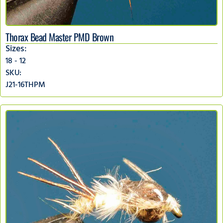
Thorax Bead Master PMD Brown
Sizes:
18 - 12
SKU:
J21-16THPM