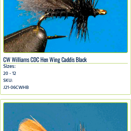
CW Williams CDC Hen Wing Caddis Black
Sizes:
20 - 12
SKU:
J21-06CWHB