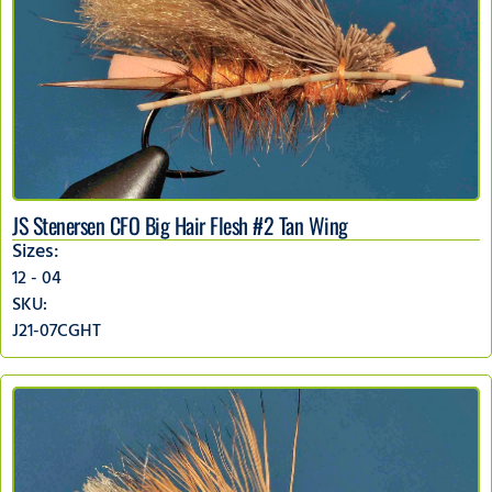
JS Stenersen CFO Big Hair Flesh #2 Tan Wing
Sizes:
12 - 04
SKU:
J21-07CGHT