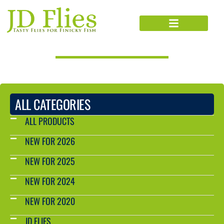
PRODUCTS CATALOG
ALL CATEGORIES
ALL PRODUCTS
NEW FOR 2026
NEW FOR 2025
NEW FOR 2024
NEW FOR 2020
JD FLIES