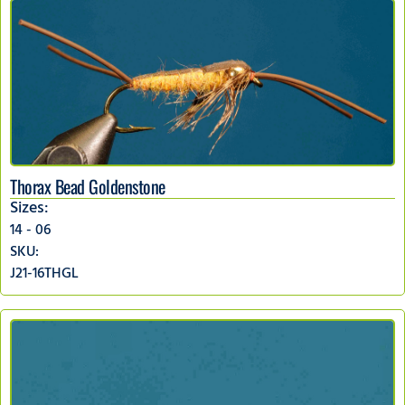
Thorax Bead Goldenstone
Sizes:
14 - 06
SKU:
J21-16THGL