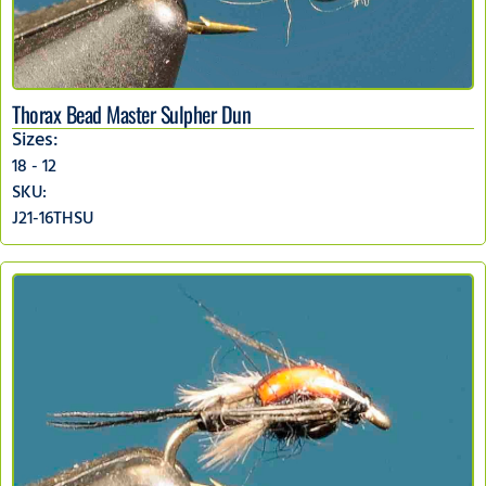
Thorax Bead Master Sulpher Dun
Sizes:
18 - 12
SKU:
J21-16THSU