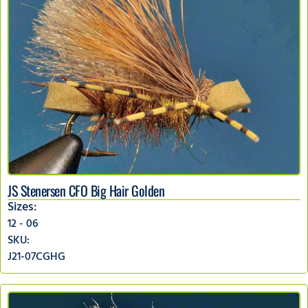
JS Stenersen CFO Big Hair Golden
Sizes:
12 - 06
SKU:
J21-07CGHG