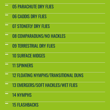
05 PARACHUTE DRY FLIES
06 CADDIS DRY FLIES
07 STONEFLY DRY FLIES
08 COMPARADUNS/NO HACKLES
09 TERRESTRIAL DRY FLIES
10 SURFACE MIDGES
11 SPINNERS
12 FLOATING NYMPHS/TRANSITIONAL DUNS
13 EMERGERS/SOFT HACKLES/WET FLIES
14 NYMPHS
15 FLASHBACKS