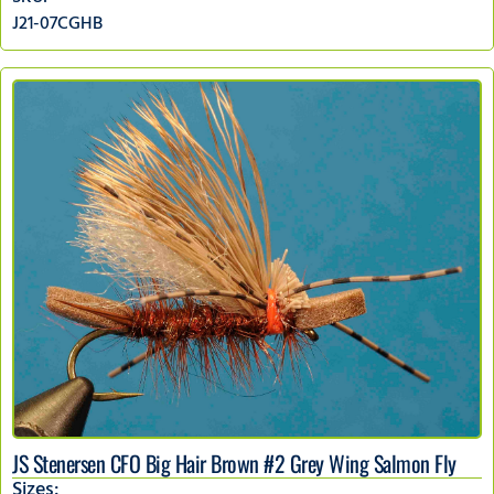
J21-07CGHB
JS Stenersen CFO Big Hair Brown #2 Grey Wing Salmon Fly
Sizes: