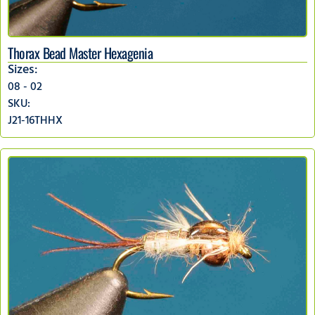
Thorax Bead Master Hexagenia
Sizes:
08 - 02
SKU:
J21-16THHX