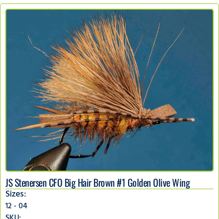
JS Stenersen CFO Big Hair Brown #1 Golden Olive Wing
Sizes:
12 - 04
SKU: