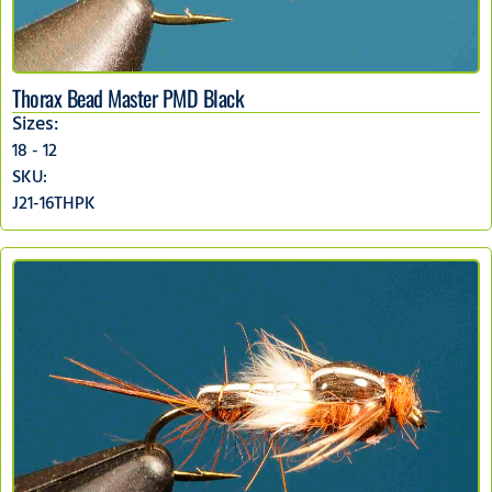
Thorax Bead Master PMD Black
Sizes:
18 - 12
SKU:
J21-16THPK