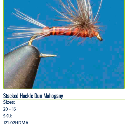
Stacked Hackle Dun Mahogany
Sizes:
20 - 16
SKU:
J21-02HDMA