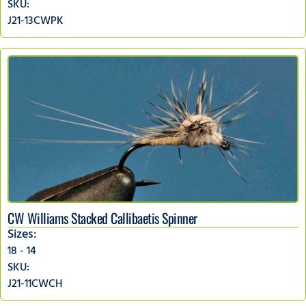
SKU:
J21-13CWPK
CW Williams Stacked Callibaetis Spinner
Sizes:
18 - 14
SKU:
J21-11CWCH