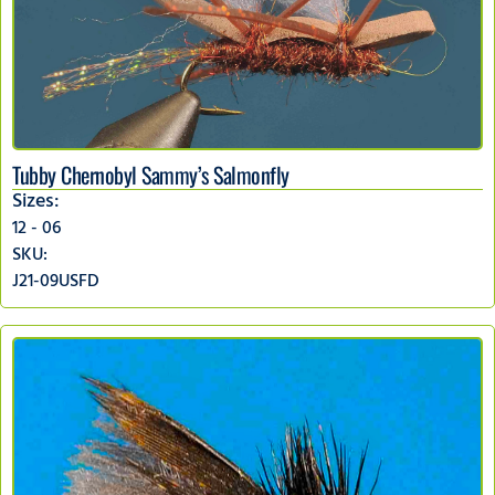
Tubby Chernobyl Sammy’s Salmonfly
Sizes:
12 - 06
SKU:
J21-09USFD