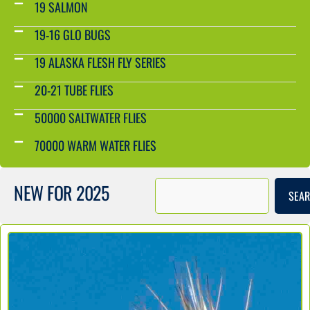
19 SALMON
19-16 GLO BUGS
19 ALASKA FLESH FLY SERIES
20-21 TUBE FLIES
50000 SALTWATER FLIES
70000 WARM WATER FLIES
NEW FOR 2025
SEA