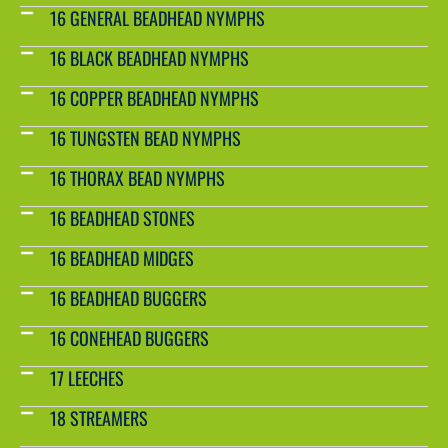
16 GENERAL BEADHEAD NYMPHS
16 BLACK BEADHEAD NYMPHS
16 COPPER BEADHEAD NYMPHS
16 TUNGSTEN BEAD NYMPHS
16 THORAX BEAD NYMPHS
16 BEADHEAD STONES
16 BEADHEAD MIDGES
16 BEADHEAD BUGGERS
16 CONEHEAD BUGGERS
17 LEECHES
18 STREAMERS