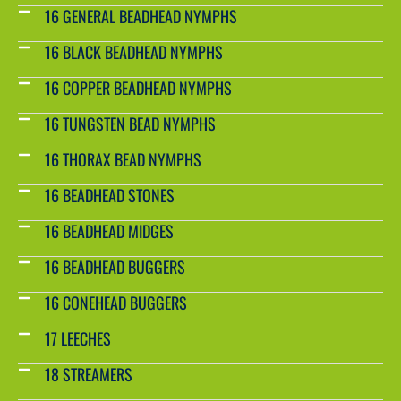
16 GENERAL BEADHEAD NYMPHS
16 BLACK BEADHEAD NYMPHS
16 COPPER BEADHEAD NYMPHS
16 TUNGSTEN BEAD NYMPHS
16 THORAX BEAD NYMPHS
16 BEADHEAD STONES
16 BEADHEAD MIDGES
16 BEADHEAD BUGGERS
16 CONEHEAD BUGGERS
17 LEECHES
18 STREAMERS