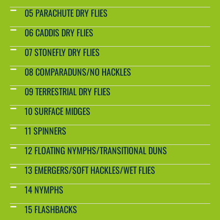
05 PARACHUTE DRY FLIES
06 CADDIS DRY FLIES
07 STONEFLY DRY FLIES
08 COMPARADUNS/NO HACKLES
09 TERRESTRIAL DRY FLIES
10 SURFACE MIDGES
11 SPINNERS
12 FLOATING NYMPHS/TRANSITIONAL DUNS
13 EMERGERS/SOFT HACKLES/WET FLIES
14 NYMPHS
15 FLASHBACKS