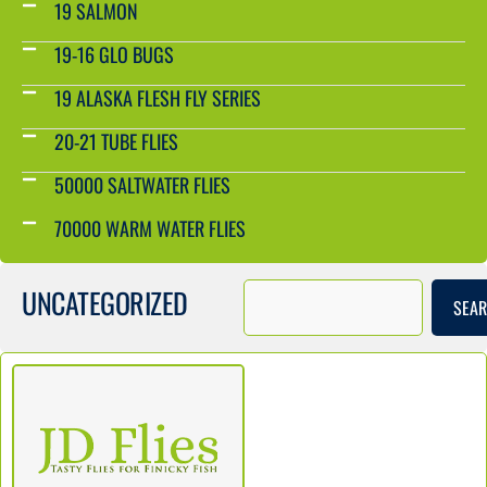
19 SALMON
19-16 GLO BUGS
19 ALASKA FLESH FLY SERIES
20-21 TUBE FLIES
50000 SALTWATER FLIES
70000 WARM WATER FLIES
UNCATEGORIZED
SEA