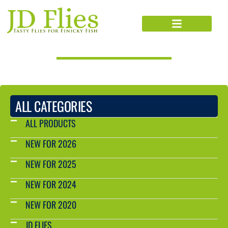
PRODUCTS CATALOG
ALL CATEGORIES
ALL PRODUCTS
NEW FOR 2026
NEW FOR 2025
NEW FOR 2024
NEW FOR 2020
JD FLIES