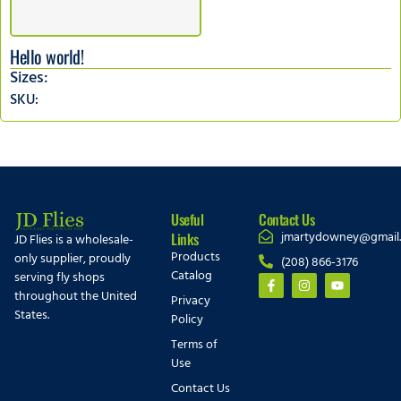
Hello world!
Sizes:
SKU:
Useful
Contact Us
jmartydowney@gmail
Links
JD Flies is a wholesale-
Products
only supplier, proudly
(208) 866-3176
Catalog
serving fly shops
throughout the United
Privacy
States.
Policy
Terms of
Use
Contact Us