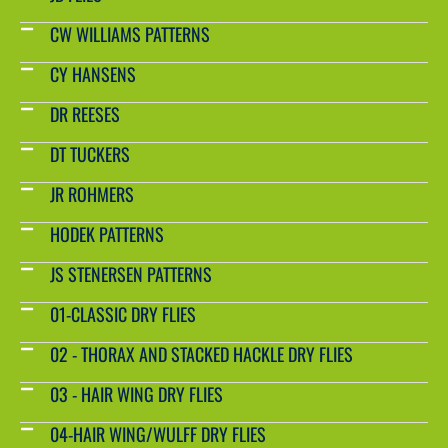
CW WILLIAMS PATTERNS
CY HANSENS
DR REESES
DT TUCKERS
JR ROHMERS
HODEK PATTERNS
JS STENERSEN PATTERNS
01-CLASSIC DRY FLIES
02 - THORAX AND STACKED HACKLE DRY FLIES
03 - HAIR WING DRY FLIES
04-HAIR WING/WULFF DRY FLIES