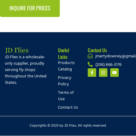
INQUIRE FOR PRICES
Useful
Contact Us
jmartydowney@gmail
Links
JD Flies is a wholesale-
Products
only supplier, proudly
(208) 866-3176
Catalog
serving fly shops
throughout the United
Privacy
States.
Policy
Terms of
Use
Contact Us
Copyrights © 2025 by JD Flies, All rights reserved.