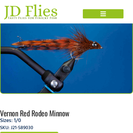
Vernon Red Rodeo Minnow
Sizes:
1/0
SKU: J21-589030