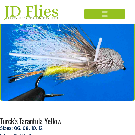
Turck’s Tarantula Yellow
Sizes:
06
,
08
,
10
,
12