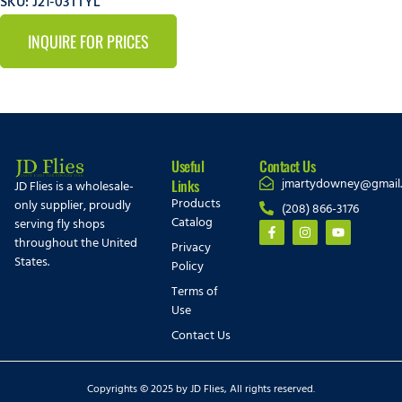
SKU: J21-03TTYL
INQUIRE FOR PRICES
Useful
Contact Us
jmartydowney@gmail
Links
JD Flies is a wholesale-
Products
only supplier, proudly
(208) 866-3176
Catalog
serving fly shops
throughout the United
Privacy
States.
Policy
Terms of
Use
Contact Us
Copyrights © 2025 by JD Flies, All rights reserved.