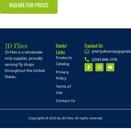
INQUIRE FOR PRICES
Useful
Contact Us
jmartydowney@gmail
Links
JD Flies is a wholesale-
Products
only supplier, proudly
(208) 866-3176
Catalog
serving fly shops
throughout the United
Privacy
States.
Policy
Terms of
Use
Contact Us
Copyrights © 2025 by JD Flies, All rights reserved.