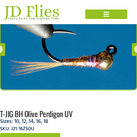
T-JIG BH Olive Perdigon UV
Sizes:
10
,
12
,
14
,
16
,
18
SKU: J21-16ZSOU