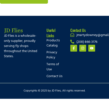
Useful
Contact Us
jmartydowney@gmail
Links
JD Flies is a wholesale-
Products
only supplier, proudly
(208) 866-3176
Catalog
serving fly shops
throughout the United
Privacy
States.
Policy
Terms of
Use
Contact Us
Copyrights © 2025 by JD Flies, All rights reserved.