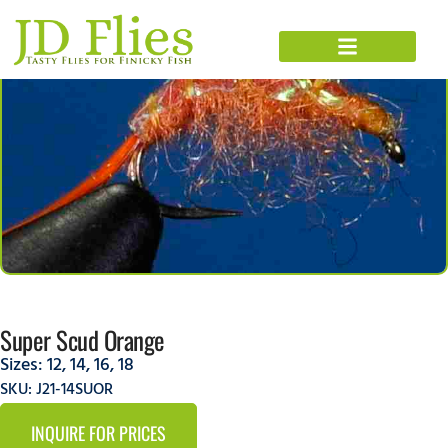
Super Scud Orange
Sizes:
12
,
14
,
16
,
18
SKU: J21-14SUOR
INQUIRE FOR PRICES