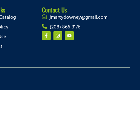
nks
Contact Us
Catalog
jmartydowney@gmail.com
licy
(208) 866-3176
Use
Us