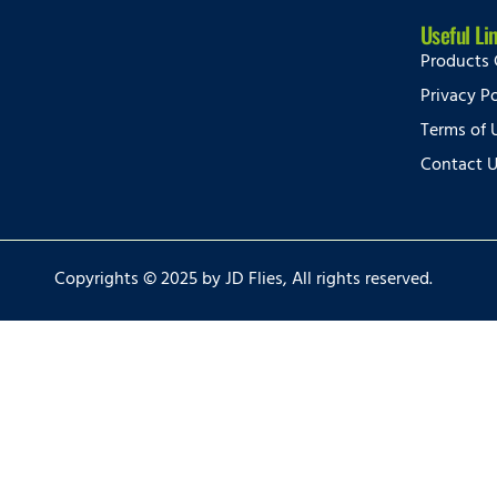
Useful Li
Products 
Privacy Po
Terms of 
Contact 
Copyrights © 2025 by JD Flies, All rights reserved.