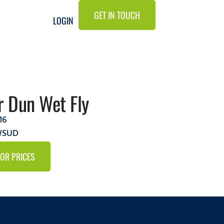
GET IN TOUCH
LOGIN
r Dun Wet Fly
16
3WSUD
FOR PRICES