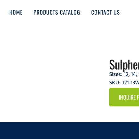
HOME
PRODUCTS CATALOG
CONTACT US
Sulphe
Sizes:
12
,
14
,
SKU: J21-1
INQUIRE 