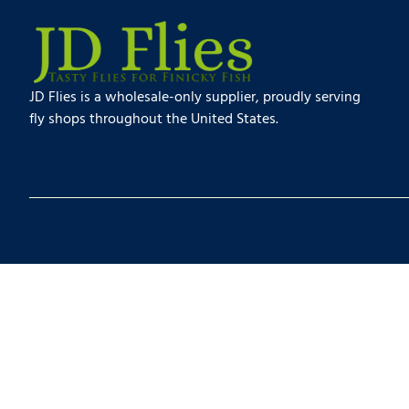
JD Flies is a wholesale-only supplier, proudly serving
fly shops throughout the United States.