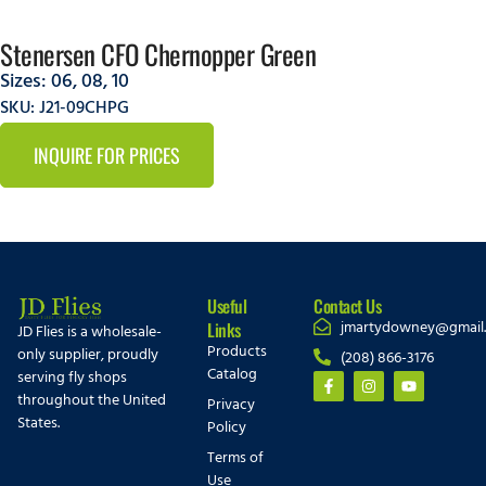
Stenersen CFO Chernopper Green
Sizes:
06
,
08
,
10
SKU: J21-09CHPG
INQUIRE FOR PRICES
Useful
Contact Us
jmartydowney@gmail
Links
JD Flies is a wholesale-
Products
only supplier, proudly
(208) 866-3176
Catalog
serving fly shops
throughout the United
Privacy
States.
Policy
Terms of
Use