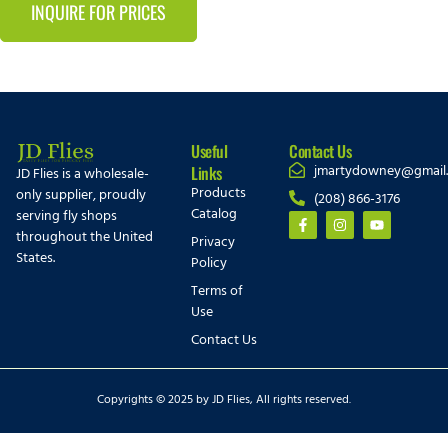
INQUIRE FOR PRICES
Useful
Contact Us
jmartydowney@gmail
Links
JD Flies is a wholesale-
Products
only supplier, proudly
(208) 866-3176
Catalog
serving fly shops
throughout the United
Privacy
States.
Policy
Terms of
Use
Contact Us
Copyrights © 2025 by JD Flies, All rights reserved.