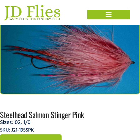
Steelhead Salmon Stinger Pink
Sizes:
02
,
1/0
SKU: J21-19SSPK