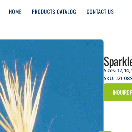
HOME
PRODUCTS CATALOG
CONTACT US
Sparkl
Sizes:
12
,
14
,
SKU: J21-08
INQUIRE 