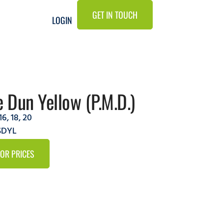
GET IN TOUCH
LOGIN
e Dun Yellow (P.M.D.)
16
,
18
,
20
SDYL
FOR PRICES