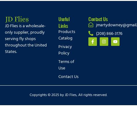
Useful
Contact Us
jmartydowney@gmail
Links
JD Flies is a wholesale-
Products
only supplier, proudly
(208) 866-3176
Catalog
serving fly shops
throughout the United
Privacy
States.
Policy
Terms of
Use
Contact Us
Copyrights © 2025 by JD Flies, All rights reserved.