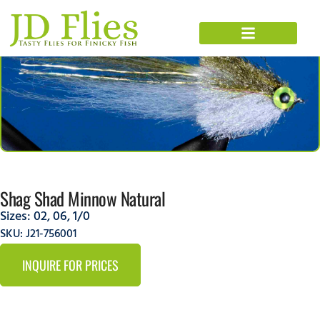
Shag Shad Minnow Natural
Sizes:
02
,
06
,
1/0
SKU: J21-756001
INQUIRE FOR PRICES