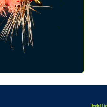
Useful Li