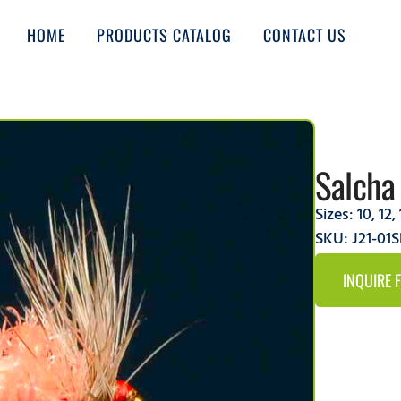
HOME
PRODUCTS CATALOG
CONTACT US
Salcha
Sizes:
10
,
12
,
SKU: J21-01
INQUIRE 