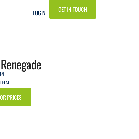
GET IN TOUCH
LOGIN
 Renegade
14
SLRN
FOR PRICES