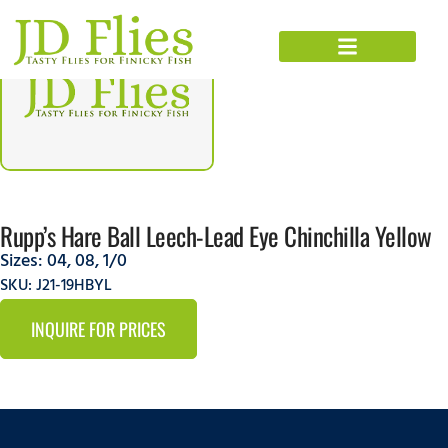
Rupp’s Hare Ball Leech-Lead Eye Chinchilla Yellow
Sizes:
04
,
08
,
1/0
SKU: J21-19HBYL
INQUIRE FOR PRICES