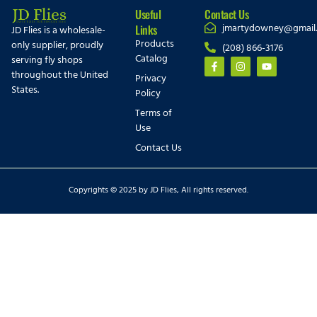
Useful
Contact Us
jmartydowney@gmail
Links
JD Flies is a wholesale-
Products
only supplier, proudly
(208) 866-3176
Catalog
serving fly shops
throughout the United
Privacy
States.
Policy
Terms of
Use
Contact Us
Copyrights © 2025 by JD Flies, All rights reserved.