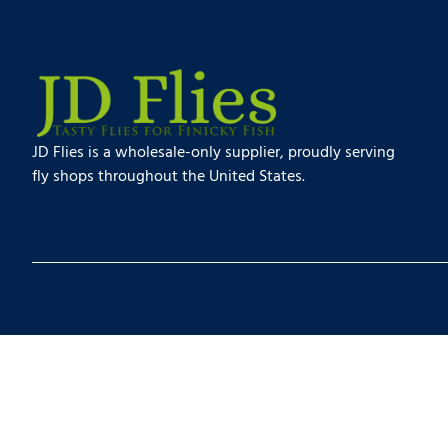
JD Flies is a wholesale-only supplier, proudly serving
fly shops throughout the United States.