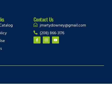
nks
Contact Us
Catalog
jmartydowney@gmail.com
licy
(208) 866-3176
Use
Us