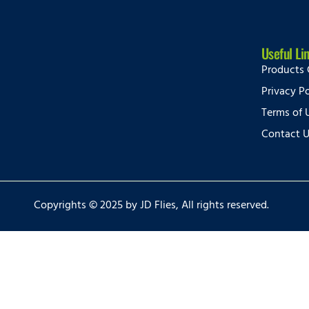
Useful Li
Products 
Privacy Po
Terms of 
Contact 
Copyrights © 2025 by JD Flies, All rights reserved.