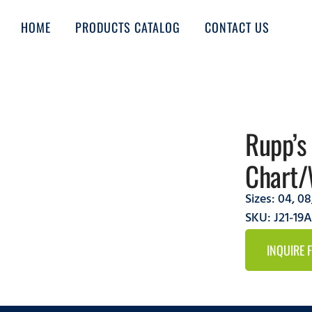
HOME
PRODUCTS CATALOG
CONTACT US
Rupp’s
Chart/
Sizes:
04
,
08
SKU: J21-1
INQUIRE 