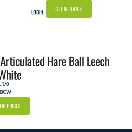
GET IN TOUCH
LOGIN
 Articulated Hare Ball Leech
White
,
1/0
9ABCW
FOR PRICES