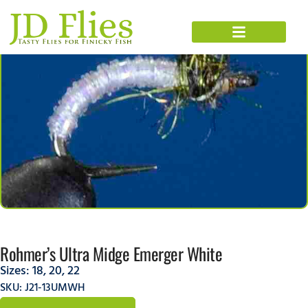
Rohmer’s Ultra Midge Emerger White
Sizes:
18
,
20
,
22
SKU: J21-13UMWH