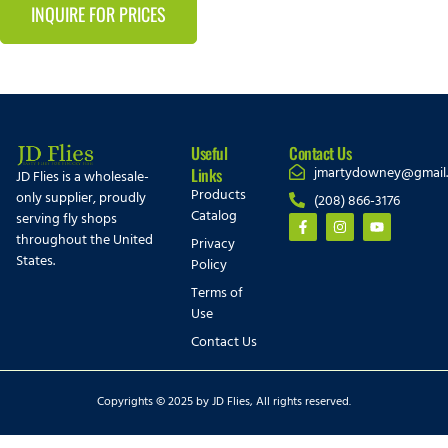
INQUIRE FOR PRICES
Useful
Contact Us
jmartydowney@gmail
Links
JD Flies is a wholesale-
Products
only supplier, proudly
(208) 866-3176
Catalog
serving fly shops
throughout the United
Privacy
States.
Policy
Terms of
Use
Contact Us
Copyrights © 2025 by JD Flies, All rights reserved.