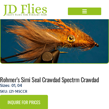
Rohmer’s Simi Seal Crawdad Spectrm Crawdad
Sizes:
01
,
04
SKU: J21-14SCCR
INQUIRE FOR PRICES