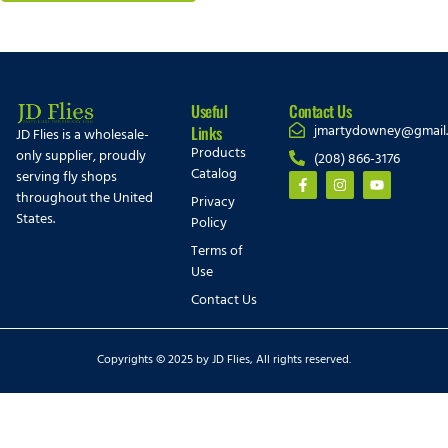
Useful
Contact Us
jmartydowney@gmail
Links
JD Flies is a wholesale-
Products
only supplier, proudly
(208) 866-3176
Catalog
serving fly shops
throughout the United
Privacy
States.
Policy
Terms of
Use
Contact Us
Copyrights © 2025 by JD Flies, All rights reserved.