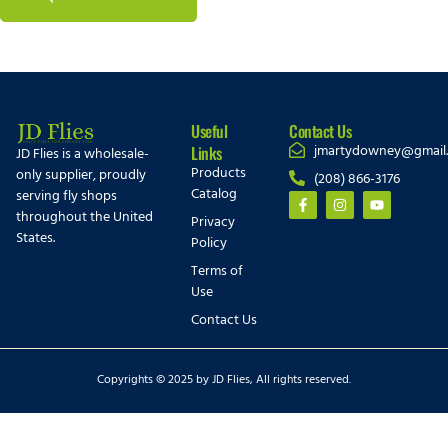
Useful
Contact Us
jmartydowney@gmail
Links
JD Flies is a wholesale-
Products
only supplier, proudly
(208) 866-3176
Catalog
serving fly shops
throughout the United
Privacy
States.
Policy
Terms of
Use
Contact Us
Copyrights © 2025 by JD Flies, All rights reserved.