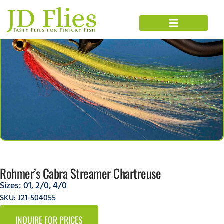
Rohmer’s Cabra Streamer Chartreuse
Sizes:
01
,
2/0
,
4/0
SKU: J21-504055
INQUIRE FOR PRICES