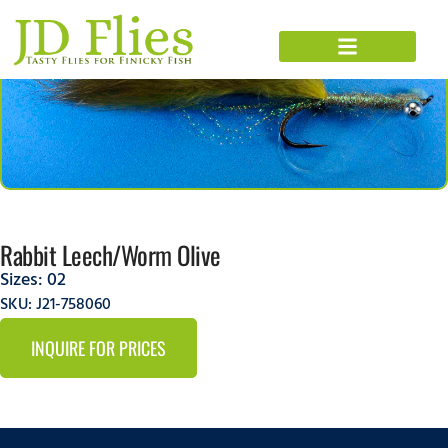
Rabbit Leech/Worm Olive
Sizes:
02
SKU: J21-758060
INQUIRE FOR PRICES