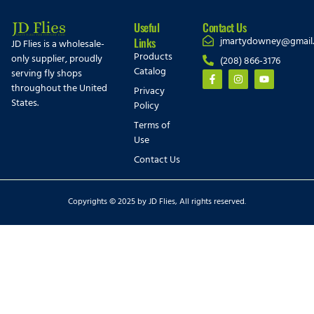
Useful
Contact Us
jmartydowney@gmail
Links
JD Flies is a wholesale-
Products
only supplier, proudly
(208) 866-3176
Catalog
serving fly shops
throughout the United
Privacy
States.
Policy
Terms of
Use
Contact Us
Copyrights © 2025 by JD Flies, All rights reserved.