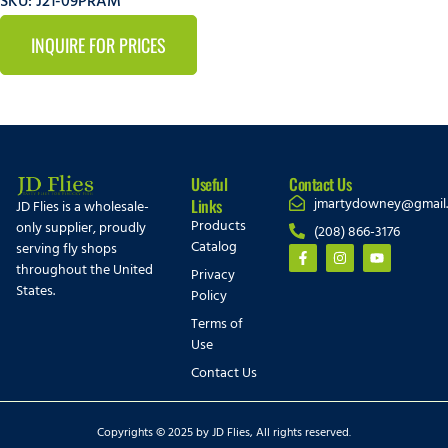
SKU: J21-09PRAM
INQUIRE FOR PRICES
Useful
Contact Us
jmartydowney@gmail
Links
JD Flies is a wholesale-
Products
only supplier, proudly
(208) 866-3176
Catalog
serving fly shops
throughout the United
Privacy
States.
Policy
Terms of
Use
Contact Us
Copyrights © 2025 by JD Flies, All rights reserved.