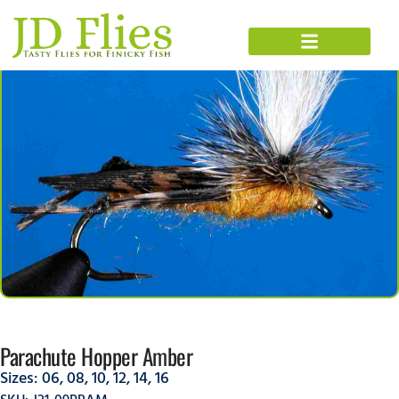
Parachute Hopper Amber
Sizes:
06
,
08
,
10
,
12
,
14
,
16