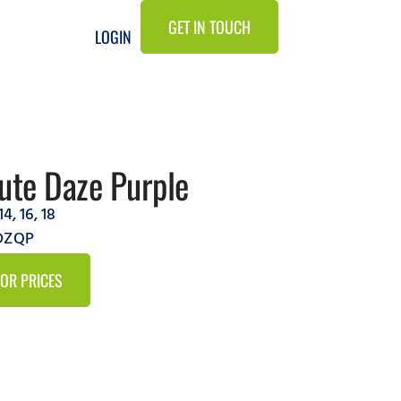
GET IN TOUCH
LOGIN
ute Daze Purple
14
,
16
,
18
5DZQP
FOR PRICES