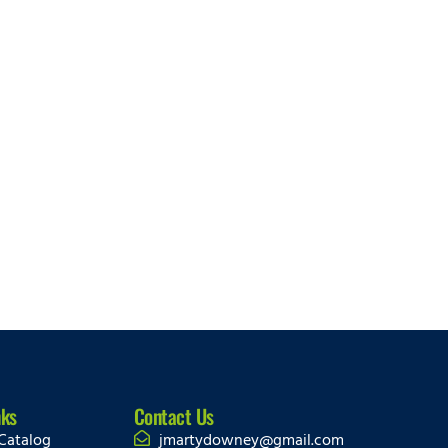
nks
Contact Us
Catalog
jmartydowney@gmail.com