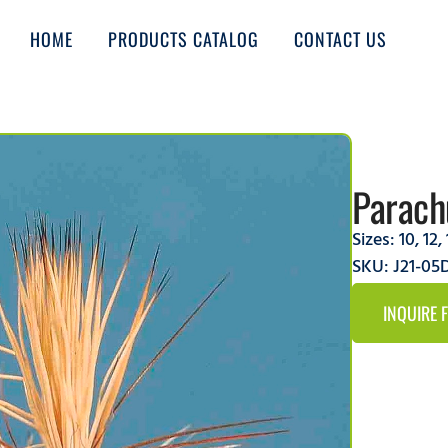
HOME
PRODUCTS CATALOG
CONTACT US
Parach
Sizes:
10
,
12
,
SKU: J21-0
INQUIRE 