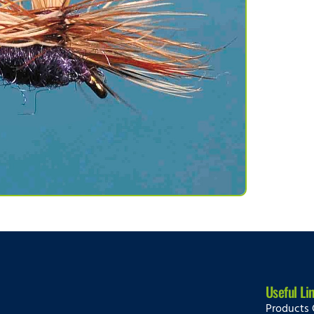
Useful Li
Products 