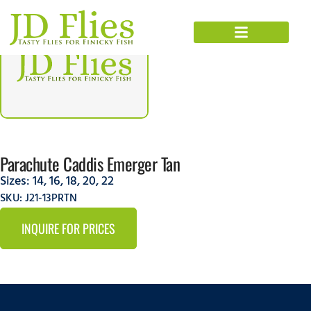
Parachute Caddis Emerger Tan
Sizes:
14
,
16
,
18
,
20
,
22
SKU: J21-13PRTN
INQUIRE FOR PRICES