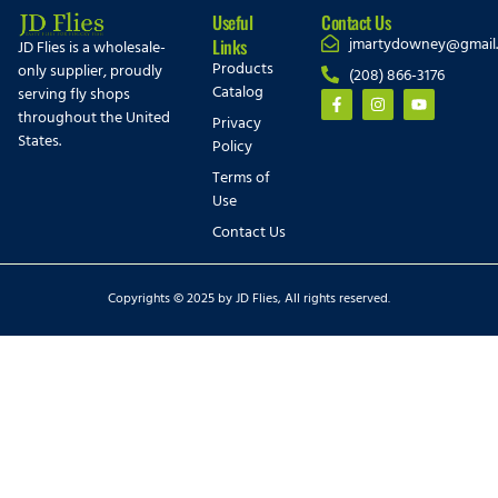
Useful
Contact Us
jmartydowney@gmail
Links
JD Flies is a wholesale-
Products
only supplier, proudly
(208) 866-3176
Catalog
serving fly shops
throughout the United
Privacy
States.
Policy
Terms of
Use
Contact Us
Copyrights © 2025 by JD Flies, All rights reserved.