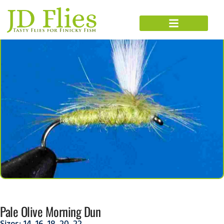
Pale Olive Morning Dun