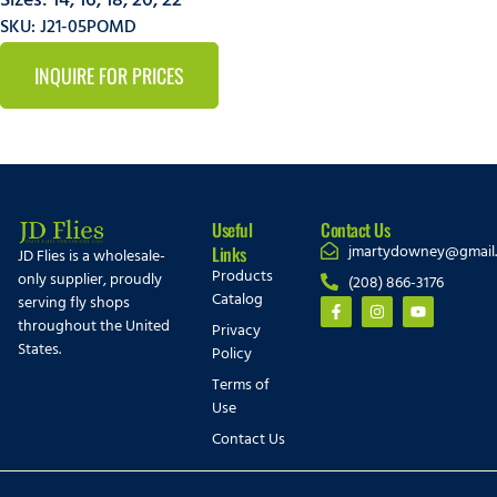
Sizes:
14
,
16
,
18
,
20
,
22
SKU: J21-05POMD
INQUIRE FOR PRICES
Useful
Contact Us
jmartydowney@gmail
Links
JD Flies is a wholesale-
Products
only supplier, proudly
(208) 866-3176
Catalog
serving fly shops
throughout the United
Privacy
States.
Policy
Terms of
Use
Contact Us