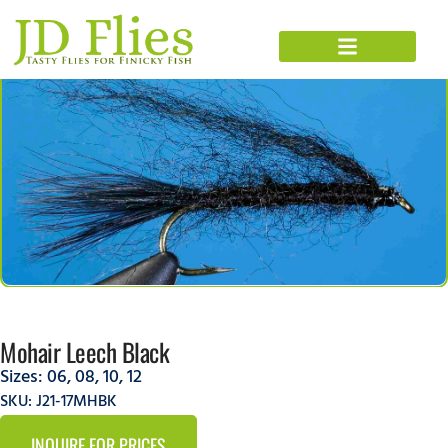
Mohair Leech Black
Sizes:
06
,
08
,
10
,
12
SKU: J21-17MHBK
INQUIRE FOR PRICES