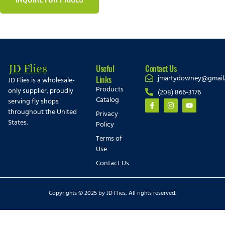
Useful
Contact Us
jmartydowney@gmail
Links
JD Flies is a wholesale-
Products
only supplier, proudly
(208) 866-3176
Catalog
serving fly shops
throughout the United
Privacy
States.
Policy
Terms of
Use
Contact Us
Copyrights © 2025 by JD Flies, All rights reserved.