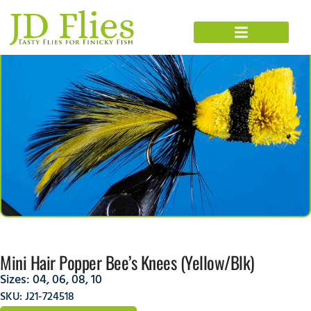
Mini Hair Popper Bee’s Knees (Yellow/Blk)
Sizes:
04
,
06
,
08
,
10
SKU: J21-724518