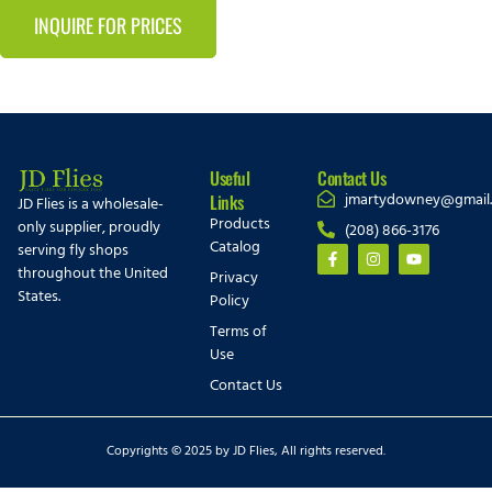
INQUIRE FOR PRICES
Useful
Contact Us
jmartydowney@gmail
Links
JD Flies is a wholesale-
Products
only supplier, proudly
(208) 866-3176
Catalog
serving fly shops
throughout the United
Privacy
States.
Policy
Terms of
Use
Contact Us
Copyrights © 2025 by JD Flies, All rights reserved.