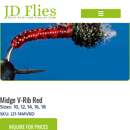
Midge V-Rib Red
Sizes:
10
,
12
,
14
,
16
,
18
SKU: J21-14MVRD
INQUIRE FOR PRICES