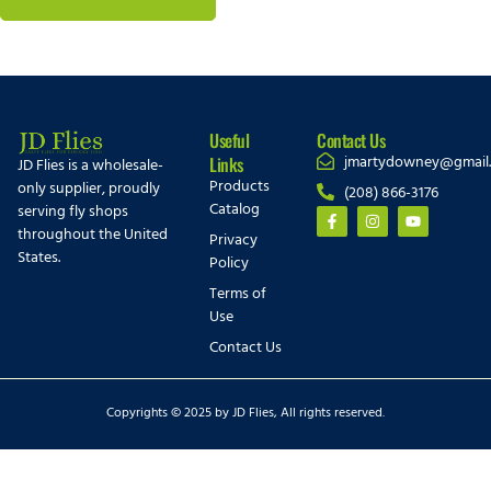
Useful
Contact Us
jmartydowney@gmail
Links
JD Flies is a wholesale-
Products
only supplier, proudly
(208) 866-3176
Catalog
serving fly shops
throughout the United
Privacy
States.
Policy
Terms of
Use
Contact Us
Copyrights © 2025 by JD Flies, All rights reserved.