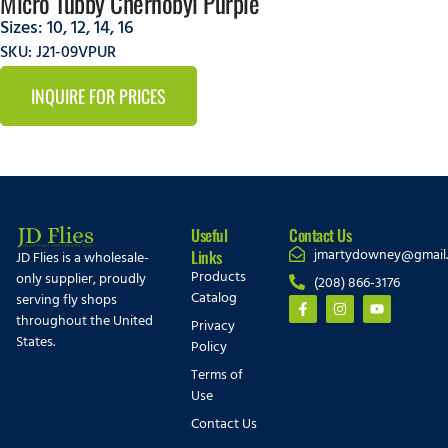
Micro Tubby Chernobyl Purple
Sizes:
10
,
12
,
14
,
16
SKU: J21-09VPUR
INQUIRE FOR PRICES
Useful
Contact Us
jmartydowney@gmail
Links
JD Flies is a wholesale-
Products
only supplier, proudly
(208) 866-3176
Catalog
serving fly shops
throughout the United
Privacy
States.
Policy
Terms of
Use
Contact Us