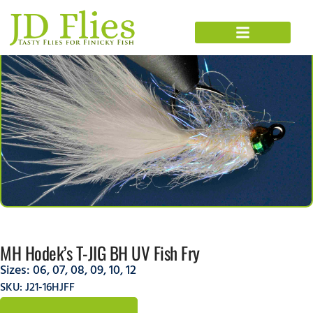
MH Hodek’s T-JIG BH UV Fish Fry
Sizes:
06
,
07
,
08
,
09
,
10
,
12
SKU: J21-16HJFF