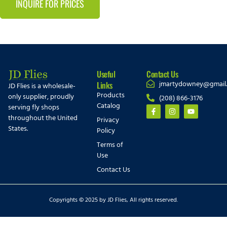
INQUIRE FOR PRICES
Useful
Contact Us
jmartydowney@gmail
Links
JD Flies is a wholesale-
Products
only supplier, proudly
(208) 866-3176
Catalog
serving fly shops
throughout the United
Privacy
States.
Policy
Terms of
Use
Contact Us
Copyrights © 2025 by JD Flies, All rights reserved.