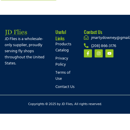
Useful
Contact Us
jmartydowney@gmail
Links
JD Flies is a wholesale-
Products
only supplier, proudly
(208) 866-3176
Catalog
serving fly shops
throughout the United
Privacy
States.
Policy
Terms of
Use
Contact Us
Copyrights © 2025 by JD Flies, All rights reserved.