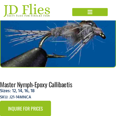
Master Nymph-Epoxy Callibaetis
Sizes:
12
,
14
,
16
,
18
SKU: J21-14MNCA
INQUIRE FOR PRICES