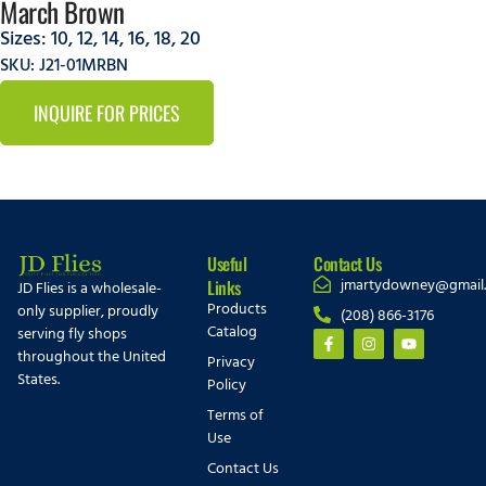
March Brown
Sizes:
10
,
12
,
14
,
16
,
18
,
20
SKU: J21-01MRBN
INQUIRE FOR PRICES
Useful
Contact Us
jmartydowney@gmail
Links
JD Flies is a wholesale-
Products
only supplier, proudly
(208) 866-3176
Catalog
serving fly shops
throughout the United
Privacy
States.
Policy
Terms of
Use
Contact Us