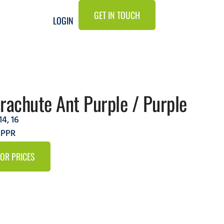
GET IN TOUCH
LOGIN
rachute Ant Purple / Purple
14
,
16
LPPR
FOR PRICES