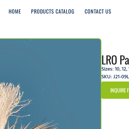
HOME
PRODUCTS CATALOG
CONTACT US
LRO Pa
Sizes:
10
,
12
,
SKU: J21-09
INQUIRE 