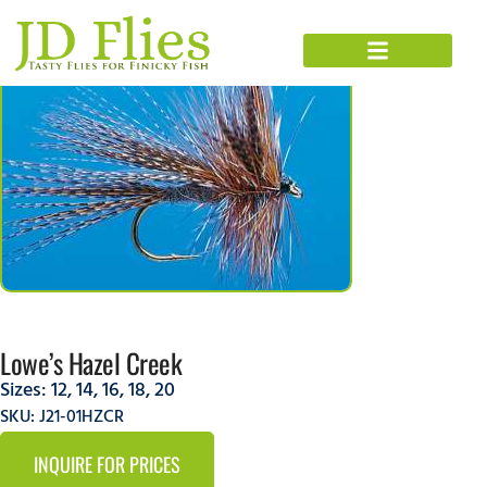
Lowe’s Hazel Creek
Sizes:
12
,
14
,
16
,
18
,
20
SKU: J21-01HZCR
INQUIRE FOR PRICES