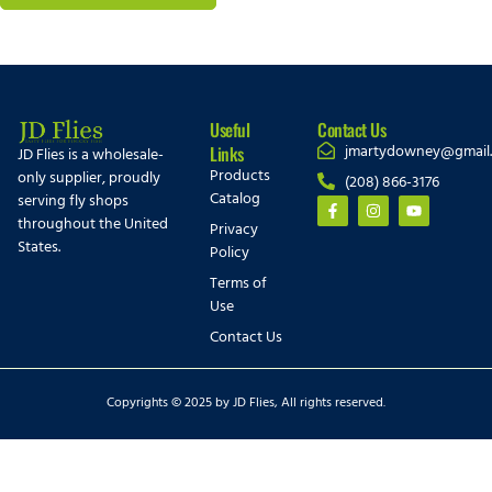
Useful
Contact Us
jmartydowney@gmail
Links
JD Flies is a wholesale-
Products
only supplier, proudly
(208) 866-3176
Catalog
serving fly shops
throughout the United
Privacy
States.
Policy
Terms of
Use
Contact Us
Copyrights © 2025 by JD Flies, All rights reserved.