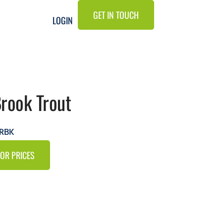
GET IN TOUCH
LOGIN
Brook Trout
TRBK
FOR PRICES