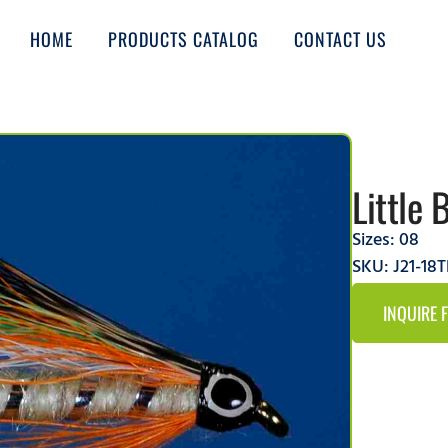
HOME
PRODUCTS CATALOG
CONTACT US
Little 
Sizes:
08
SKU: J21-18
INQUIRE 