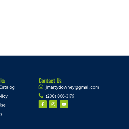
nks
Contact Us
Catalog
jmartydowney@gmail.com
licy
(208) 866-3176
Use
Us