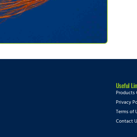
Useful Li
Products 
Privacy Po
Terms of 
Contact 