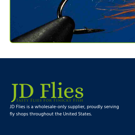
JD Flies is a wholesale-only supplier, proudly serving
fly shops throughout the United States.