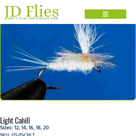
Light Cahill
Sizes:
12
,
14
,
16
,
18
,
20
SKU: J21-05CHLT