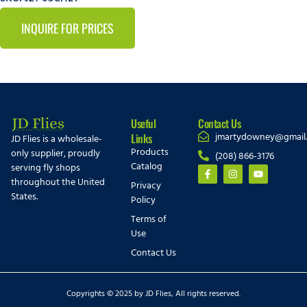
INQUIRE FOR PRICES
Useful
Contact Us
jmartydowney@gmail
Links
JD Flies is a wholesale-
Products
only supplier, proudly
(208) 866-3176
Catalog
serving fly shops
throughout the United
Privacy
States.
Policy
Terms of
Use
Contact Us
Copyrights © 2025 by JD Flies, All rights reserved.