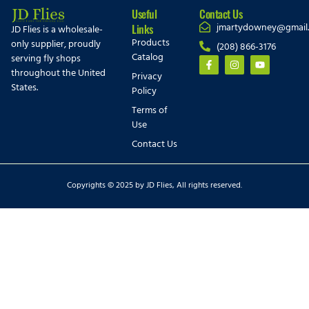
Useful
Contact Us
jmartydowney@gmail
Links
JD Flies is a wholesale-
Products
only supplier, proudly
(208) 866-3176
Catalog
serving fly shops
throughout the United
Privacy
States.
Policy
Terms of
Use
Contact Us
Copyrights © 2025 by JD Flies, All rights reserved.