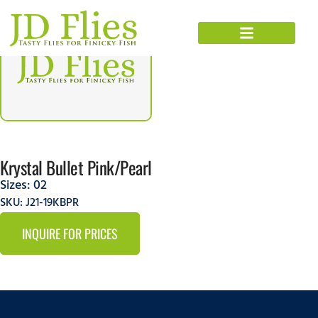
Krystal Bullet Pink/Pearl
Sizes:
02
SKU: J21-19KBPR
INQUIRE FOR PRICES