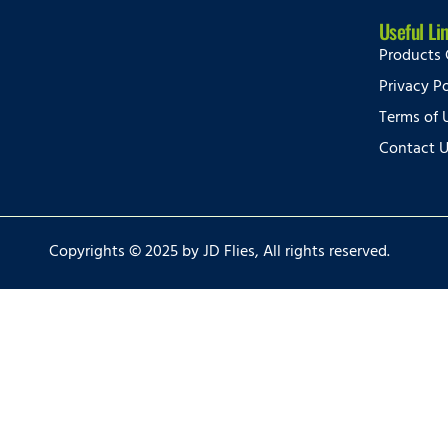
Useful Li
Products 
Privacy Po
Terms of 
Contact 
Copyrights © 2025 by JD Flies, All rights reserved.