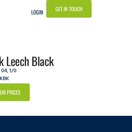
GET IN TOUCH
LOGIN
k Leech Black
,
04
,
1/0
AKBK
FOR PRICES