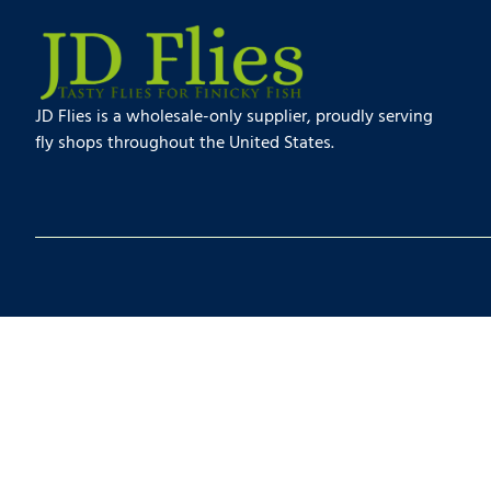
JD Flies is a wholesale-only supplier, proudly serving
fly shops throughout the United States.