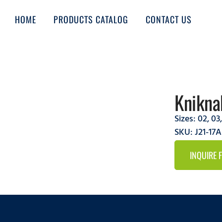
HOME
PRODUCTS CATALOG
CONTACT US
Knikna
Sizes:
02
,
03
SKU: J21-17
INQUIRE 