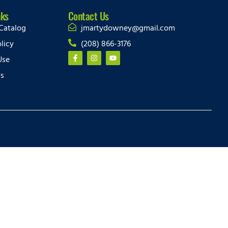
nks
Contact Us
Catalog
jmartydowney@gmail.com
licy
(208) 866-3176
Use
Us