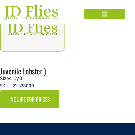
Juvenile Lobster )
Sizes:
2/0
SKU: J21-528000
INQUIRE FOR PRICES