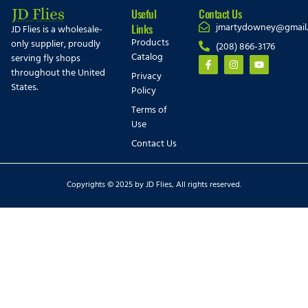
Useful
Contact Us
jmartydowney@gmail
Links
JD Flies is a wholesale-
Products
only supplier, proudly
(208) 866-3176
Catalog
serving fly shops
throughout the United
Privacy
States.
Policy
Terms of
Use
Contact Us
Copyrights © 2025 by JD Flies, All rights reserved.