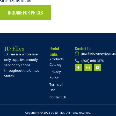
SKU: J21-09JHCM
INQUIRE FOR PRICES
Useful
Contact Us
jmartydowney@gmail
Links
JD Flies is a wholesale-
Products
only supplier, proudly
(208) 866-3176
Catalog
serving fly shops
throughout the United
Privacy
States.
Policy
Terms of
Use
Contact Us
Copyrights © 2025 by JD Flies, All rights reserved.