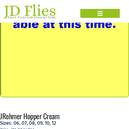
JRohmer Hopper Cream
Sizes:
06
,
07
,
08
,
09
,
10
,
12