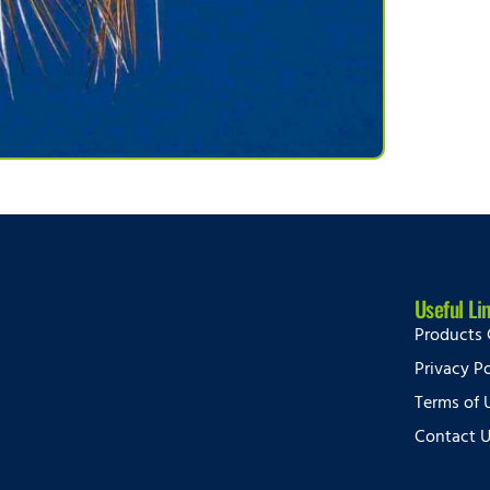
Useful Li
Products 
Privacy Po
Terms of 
Contact 