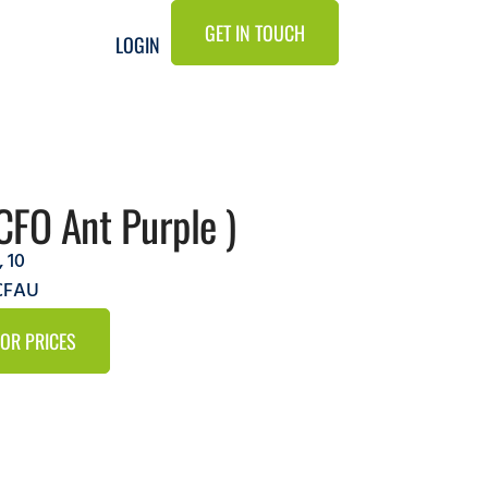
GET IN TOUCH
LOGIN
CFO Ant Purple )
,
10
9CFAU
FOR PRICES