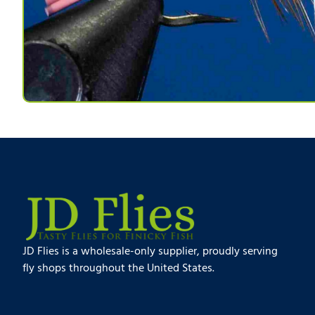
JD Flies is a wholesale-only supplier, proudly serving
fly shops throughout the United States.