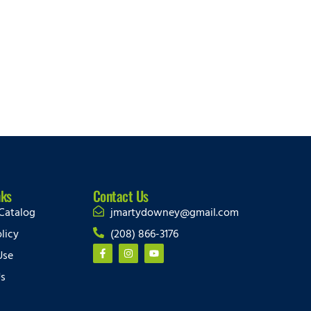
nks
Contact Us
Catalog
jmartydowney@gmail.com
licy
(208) 866-3176
Use
Us