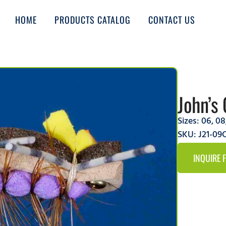
HOME
PRODUCTS CATALOG
CONTACT US
John’s 
Sizes:
06
,
08
SKU: J21-0
INQUIRE 