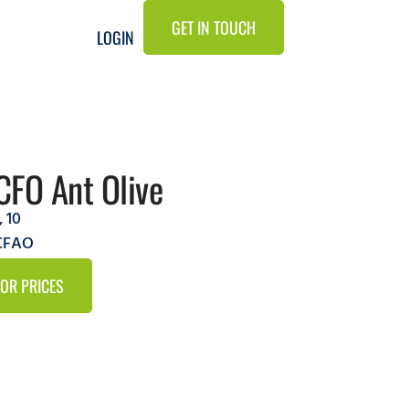
GET IN TOUCH
LOGIN
CFO Ant Olive
,
10
9CFAO
FOR PRICES