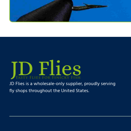
JD Flies is a wholesale-only supplier, proudly serving
fly shops throughout the United States.