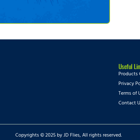
Useful Li
Products 
Privacy Po
Terms of 
Contact 
Copyrights © 2025 by JD Flies, All rights reserved.