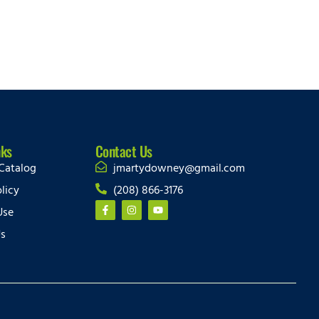
nks
Contact Us
Catalog
jmartydowney@gmail.com
licy
(208) 866-3176
Use
Us