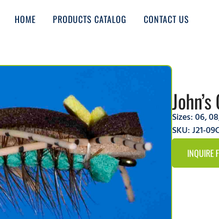
HOME
PRODUCTS CATALOG
CONTACT US
John’s 
Sizes:
06
,
08
SKU: J21-0
INQUIRE 