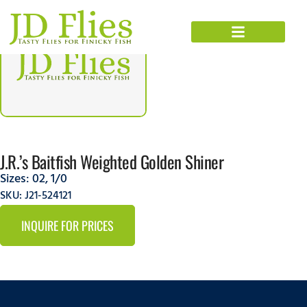
J.R.’s Baitfish Weighted Golden Shiner
Sizes:
02
,
1/0
SKU: J21-524121
INQUIRE FOR PRICES