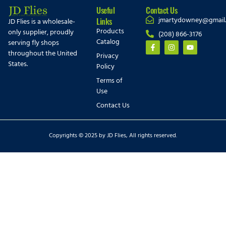
Useful
Contact Us
jmartydowney@gmail
Links
JD Flies is a wholesale-
Products
only supplier, proudly
(208) 866-3176
Catalog
serving fly shops
throughout the United
Privacy
States.
Policy
Terms of
Use
Contact Us
Copyrights © 2025 by JD Flies, All rights reserved.