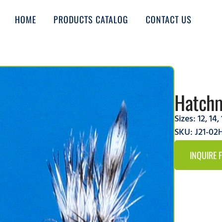
HOME
PRODUCTS CATALOG
CONTACT US
Hatchm
Sizes:
12
,
14
,
SKU: J21-0
INQUIRE 