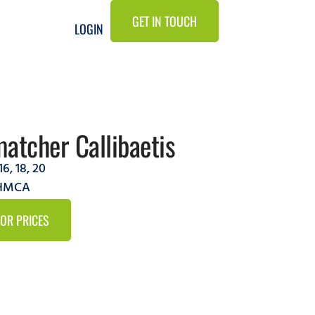
GET IN TOUCH
LOGIN
atcher Callibaetis
16
,
18
,
20
2HMCA
FOR PRICES