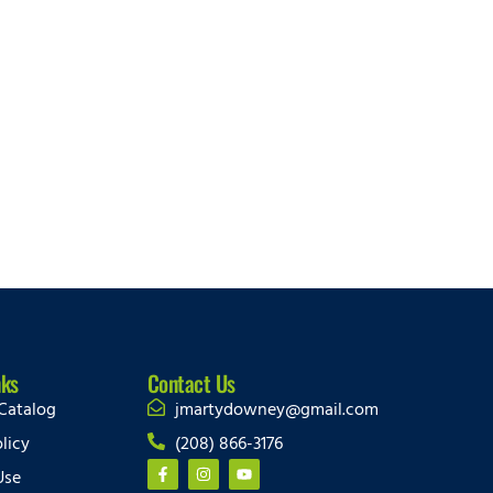
nks
Contact Us
Catalog
jmartydowney@gmail.com
licy
(208) 866-3176
Use