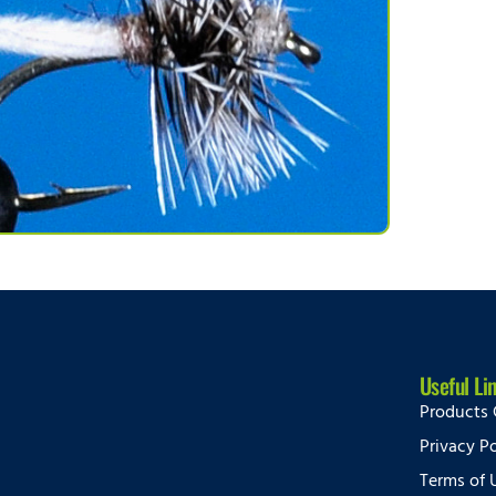
Useful Li
Products 
Privacy Po
Terms of 