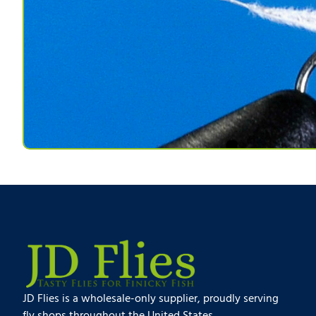
JD Flies is a wholesale-only supplier, proudly serving