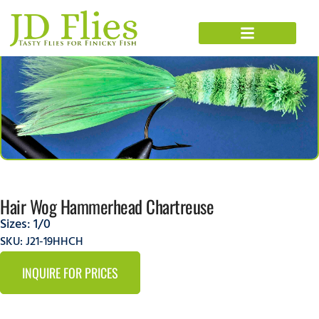
Hair Wog Hammerhead Chartreuse
Sizes:
1/0
SKU: J21-19HHCH
INQUIRE FOR PRICES