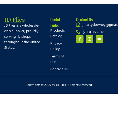
Useful
Contact Us
jmartydowney@gmail
Links
JD Flies is a wholesale-
Products
only supplier, proudly
(208) 866-3176
Catalog
serving fly shops
throughout the United
Privacy
States.
Policy
Terms of
Use
Contact Us
Copyrights © 2025 by JD Flies, All rights reserved.