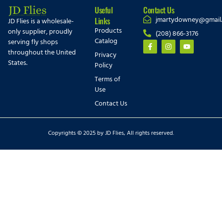
Useful
Contact Us
jmartydowney@gmail
Links
JD Flies is a wholesale-
Products
only supplier, proudly
(208) 866-3176
Catalog
serving fly shops
throughout the United
Privacy
States.
Policy
Terms of
Use
Contact Us
Copyrights © 2025 by JD Flies, All rights reserved.