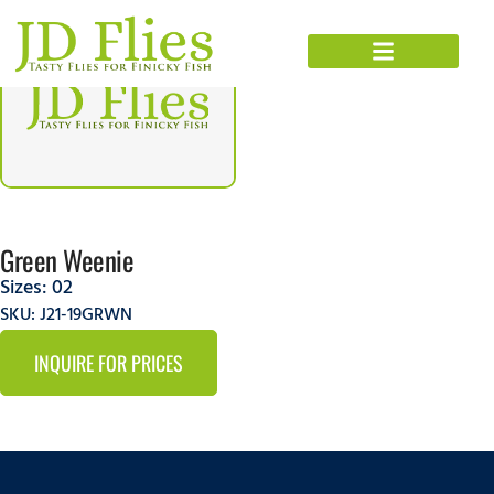
Green Weenie
Sizes:
02
SKU: J21-19GRWN
INQUIRE FOR PRICES