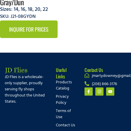
Gray/Dun
Sizes:
14
,
16
,
18
,
20
,
22
SKU: J21-08GYDN
INQUIRE FOR PRICES
Useful
Contact Us
jmartydowney@gmail
Links
JD Flies is a wholesale-
Products
only supplier, proudly
(208) 866-3176
Catalog
serving fly shops
throughout the United
Privacy
States.
Policy
Terms of
Use
Contact Us