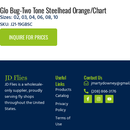
Glo Bug-Two Tone Steelhead Orange/Chart
Sizes:
02
,
03
,
04
,
06
,
08
,
10
SKU: J21-19GBSC
INQUIRE FOR PRICES
Useful
Contact Us
jmartydowney@gmail
Links
JD Flies is a wholesale-
Products
only supplier, proudly
(208) 866-3176
Catalog
serving fly shops
throughout the United
Privacy
States.
Policy
Terms of
Use